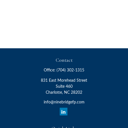
Contact
Office:
(704) 302-1315
831 East Morehead Street
Suite 460
Charlotte,
NC
28202
info@ninebridgefp.com