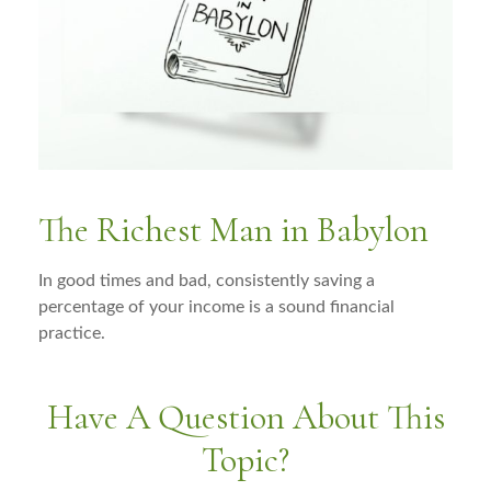
The Richest Man in Babylon
In good times and bad, consistently saving a
percentage of your income is a sound financial
practice.
Have A Question About This
Topic?