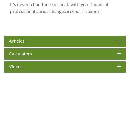
It’s never a bad time to speak with your financial
professional about changes in your situation.
Articles
Calculators
Videos