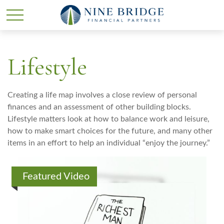
Lifestyle
Creating a life map involves a close review of personal
finances and an assessment of other building blocks.
Lifestyle matters look at how to balance work and leisure,
how to make smart choices for the future, and many other
items in an effort to help an individual “enjoy the journey.”
Featured Video