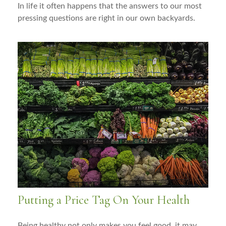
In life it often happens that the answers to our most
pressing questions are right in our own backyards.
Putting a Price Tag On Your Health
Being healthy not only makes you feel good, it may