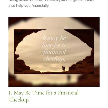
also help you financially.
It May Be Time for a Financial
Checkup