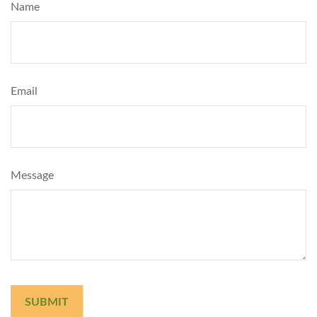
Name
Email
Message