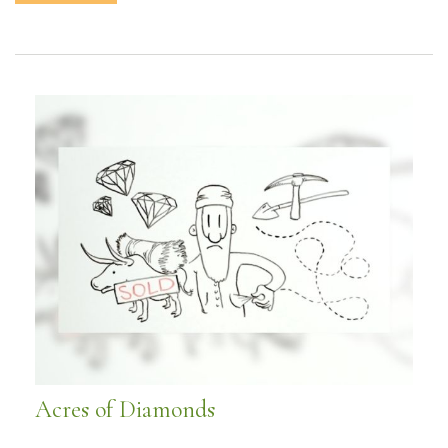
Acres of Diamonds