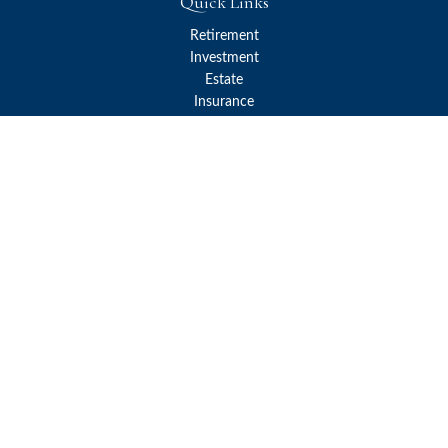
Quick Links
Retirement
Investment
Estate
Insurance
Tax
Money
Lifestyle
Latest Articles
All Videos
All Calculators
Check the background of your financial professional on FINRA's
BrokerCheck
.
The content is developed from sources believed to be providing
accurate information. The information in this material is not
intended as tax or legal advice. Please consult legal or tax
professionals for specific information regarding your individual
situation. Some of this material was developed and produced by
FMG Suite to provide information on a topic that may be of