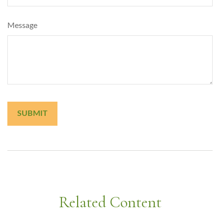
Message
Related Content