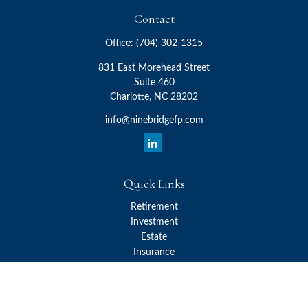
Contact
Office:
(704) 302-1315
831 East Morehead Street
Suite 460
Charlotte,
NC
28202
info@ninebridgefp.com
Quick Links
Retirement
Investment
Estate
Insurance
Tax
Money
Lifestyle