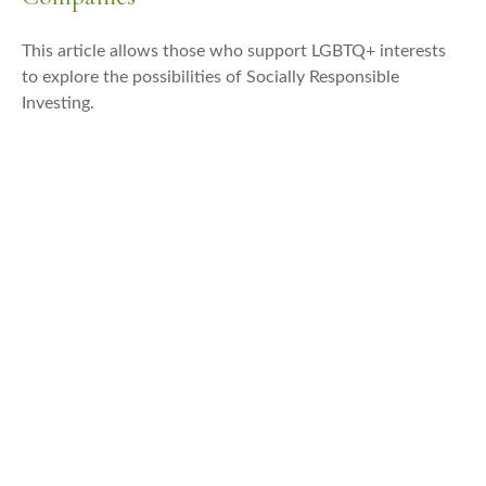
This article allows those who support LGBTQ+ interests
to explore the possibilities of Socially Responsible
Investing.