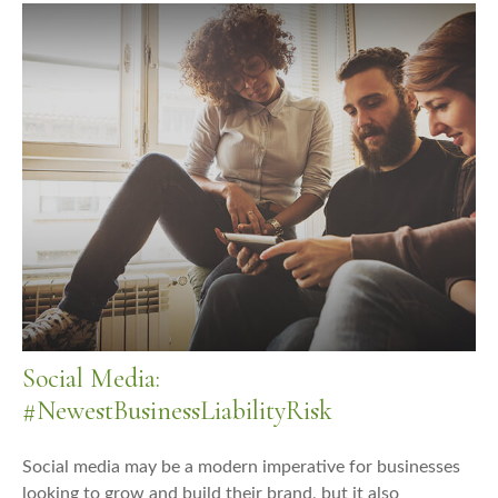
Social Media:
#NewestBusinessLiabilityRisk
Social media may be a modern imperative for businesses
looking to grow and build their brand, but it also