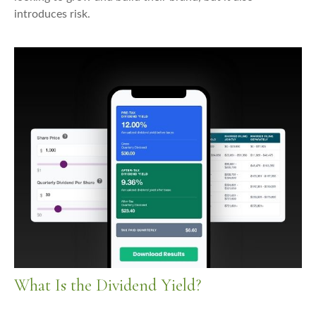
introduces risk.
What Is the Dividend Yield?