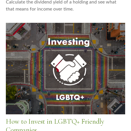
Calculate the dividend yield of a holding and see what
that means for income over time.
How to Invest in LGBTQ+ Friendly
Companies