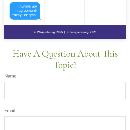
Have A Question About This
Topic?
Name
Email