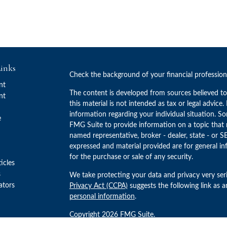
inks
Check the background of your financial professio
nt
The content is developed from sources believed to
nt
this material is not intended as tax or legal advice.
information regarding your individual situation. 
e
FMG Suite to provide information on a topic that m
named representative, broker - dealer, state - or S
expressed and material provided are for general in
for the purchase or sale of any security.
ticles
s
We take protecting your data and privacy very ser
lators
Privacy Act (CCPA)
suggests the following link as 
personal information
.
Copyright 2026 FMG Suite.