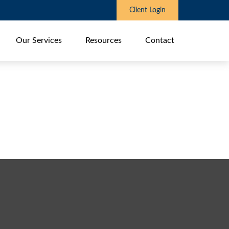
Client Login
Our Services
Resources
Contact