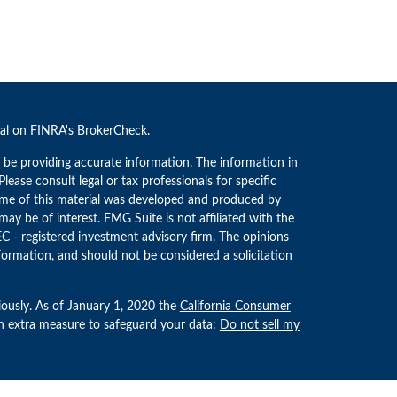
nal on FINRA's
BrokerCheck
.
 be providing accurate information. The information in
 Please consult legal or tax professionals for specific
Some of this material was developed and produced by
ay be of interest. FMG Suite is not affiliated with the
EC - registered investment advisory firm. The opinions
formation, and should not be considered a solicitation
iously. As of January 1, 2020 the
California Consumer
an extra measure to safeguard your data:
Do not sell my