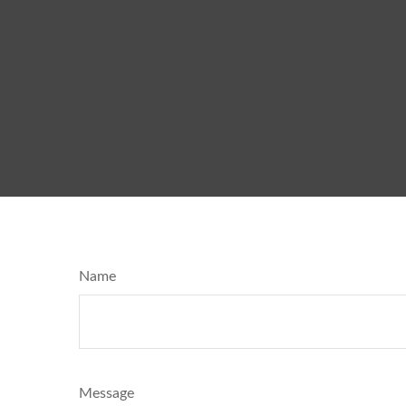
Name
Message