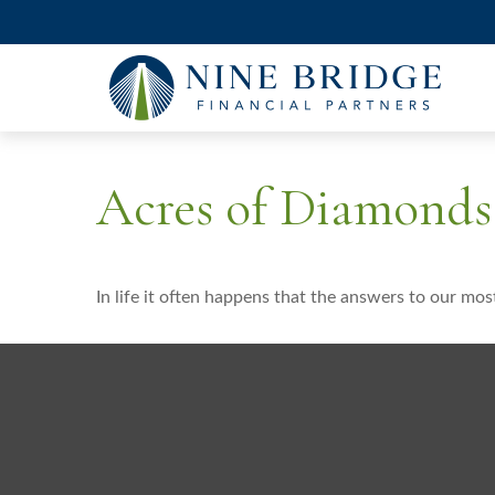
Acres of Diamonds
In life it often happens that the answers to our mos