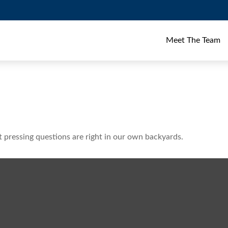
Meet The Team
t pressing questions are right in our own backyards.