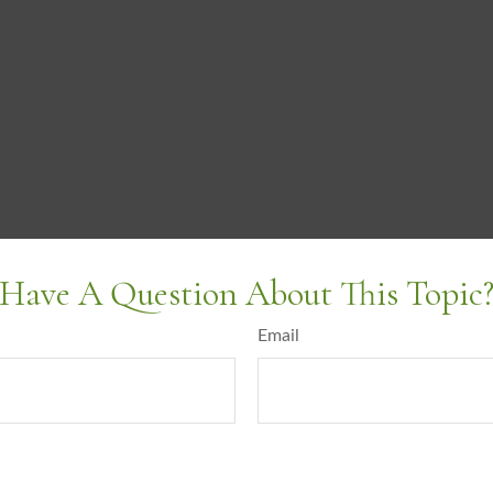
Have A Question About This Topic
Email