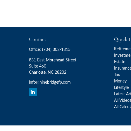
Contact
Quick L
Retireme
Office:
(704) 302-1315
Investme
831 East Morehead Street
Estate
Suite 460
Insuranc
Charlotte,
NC
28202
Tax
Money
info@ninebridgefp.com
Lifestyle
Latest Ar
All Video
All Calcu