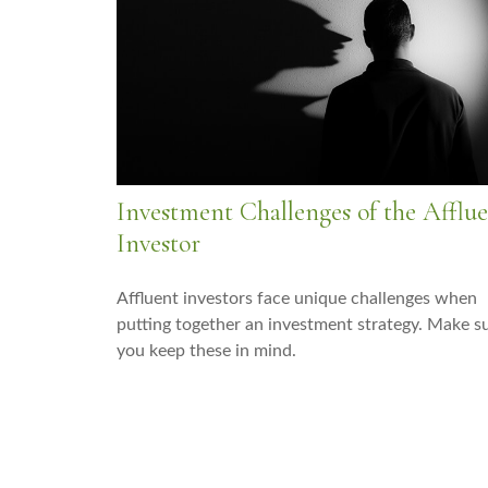
Investment Challenges of the Afflu
Investor
Affluent investors face unique challenges when
putting together an investment strategy. Make s
you keep these in mind.