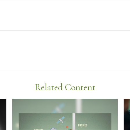
Related Content