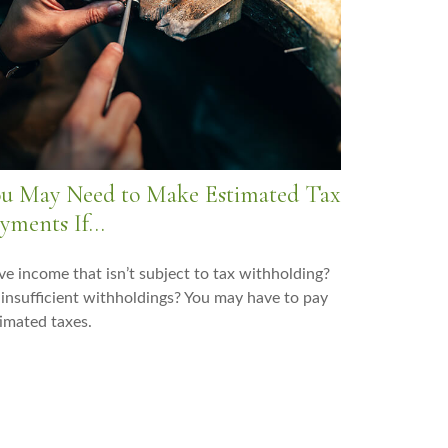
u May Need to Make Estimated Tax
yments If…
e income that isn’t subject to tax withholding?
insufficient withholdings? You may have to pay
imated taxes.