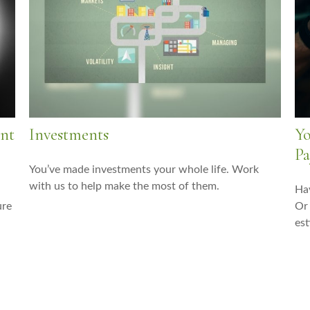
ent
Investments
Yo
Pa
You’ve made investments your whole life. Work
with us to help make the most of them.
Hav
ure
Or 
est