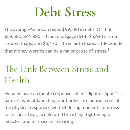
Debt Stress
The average American owes $59,580 in debt. Of that
$59,580, $41,830 is from mortgage debt, $5,640 is from
student loans, and $5,470 is from auto loans. Little wonder
1
that money worries can be a major cause of stress.
The Link Between Stress and
Health
Humans have an innate response called “flight or fight.” It is
nature’s way of launching our bodies into action; consider
the physical responses we feel during moments of stress—
faster heartbeat, accelerated breathing, tightening of
muscles, and increase in sweating.