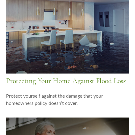
Protecting Your Home Against Flood Loss
Protect yourself against the damage that your
homeowners policy doesn’t cover.