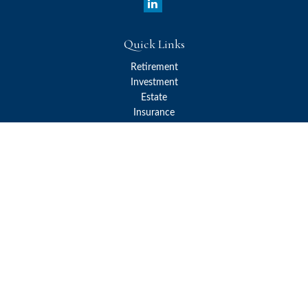
Quick Links
Retirement
Investment
Estate
Insurance
Tax
Money
Lifestyle
Latest Articles
All Videos
All Calculators
Check the background of your financial professional on FINRA's
BrokerCheck
.
The content is developed from sources believed to be providing
accurate information. The information in this material is not
intended as tax or legal advice. Please consult legal or tax