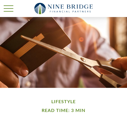
LIFESTYLE
READ TIME: 3 MIN