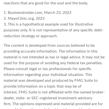
reactions that are good for the soul and the body.
1. BusinessInsider.com, March 23, 2023
2.
MayoClinic.org, 2023
3. This is a hypothetical example used for illustrative
purposes only. It is not representative of any specific debt-
reduction strategy or approach.
The content is developed from sources believed to be
providing accurate information. The information in this
material is not intended as tax or legal advice. It may not be
used for the purpose of avoiding any federal tax penalties.
Please consult legal or tax professionals for specific
information regarding your individual situation. This
material was developed and produced by FMG Suite to
provide information on a topic that may be of
interest. FMG Suite is not affiliated with the named broker-
dealer, state- or SEC-registered investment advisory
firm. The opinions expressed and material provided are for