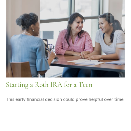
Starting a Roth IRA for a Teen
This early financial decision could prove helpful over time.