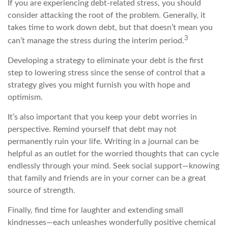
If you are experiencing debt-related stress, you should
consider attacking the root of the problem. Generally, it
takes time to work down debt, but that doesn’t mean you
3
can’t manage the stress during the interim period.
Developing a strategy to eliminate your debt is the first
step to lowering stress since the sense of control that a
strategy gives you might furnish you with hope and
optimism.
It’s also important that you keep your debt worries in
perspective. Remind yourself that debt may not
permanently ruin your life. Writing in a journal can be
helpful as an outlet for the worried thoughts that can cycle
endlessly through your mind. Seek social support—knowing
that family and friends are in your corner can be a great
source of strength.
Finally, find time for laughter and extending small
kindnesses—each unleashes wonderfully positive chemical