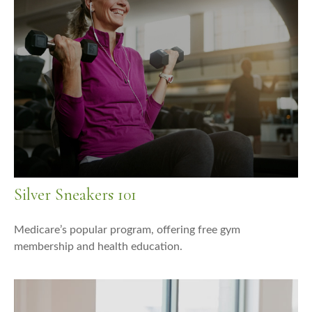
Silver Sneakers 101
Medicare’s popular program, offering free gym
membership and health education.