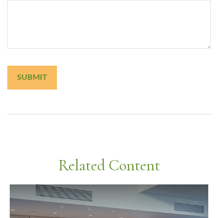
Related Content