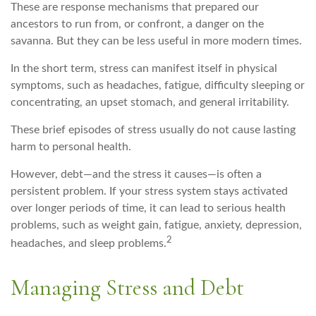
These are response mechanisms that prepared our
ancestors to run from, or confront, a danger on the
savanna. But they can be less useful in more modern times.
In the short term, stress can manifest itself in physical
symptoms, such as headaches, fatigue, difficulty sleeping or
concentrating, an upset stomach, and general irritability.
These brief episodes of stress usually do not cause lasting
harm to personal health.
However, debt—and the stress it causes—is often a
persistent problem. If your stress system stays activated
over longer periods of time, it can lead to serious health
problems, such as weight gain, fatigue, anxiety, depression,
2
headaches, and sleep problems.
Managing Stress and Debt