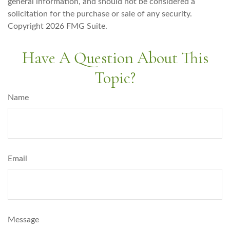
general information, and should not be considered a
solicitation for the purchase or sale of any security.
Copyright
2026 FMG Suite.
Have A Question About This
Topic?
Name
Email
Message