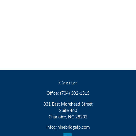
Contact
Office:
(704) 302-1315
831 East Morehead Street
Suite 460
Charlotte,
NC
28202
info@ninebridgefp.com