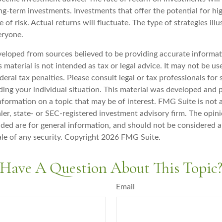
ong-term investments. Investments that offer the potential for hi
e of risk. Actual returns will fluctuate. The type of strategies il
eryone.
veloped from sources believed to be providing accurate informat
s material is not intended as tax or legal advice. It may not be u
deral tax penalties. Please consult legal or tax professionals for 
ding your individual situation. This material was developed an
nformation on a topic that may be of interest. FMG Suite is not a
er, state- or SEC-registered investment advisory firm. The opin
ded are for general information, and should not be considered a 
ale of any security. Copyright
2026 FMG Suite.
Have A Question About This Topic
Email