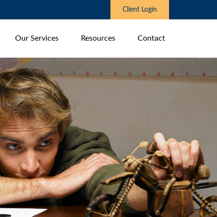
Client Login
Our Services
Resources
Contact