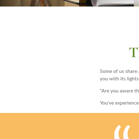
T
Some of us share 
you with its lights
“Are you aware th
You've experience