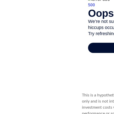
This is a hypothe
only and is not i
investment costs 
performance or spe