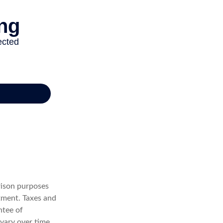
rison purposes
tment. Taxes and
ntee of
vary over time,