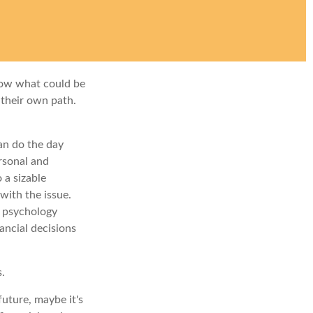
row what could be
 their own path.
an do the day
rsonal and
 a sizable
with the issue.
e psychology
ancial decisions
s.
uture, maybe it's