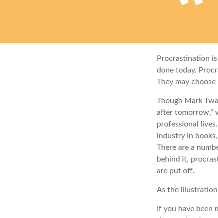
Procrastination i
done today. Procr
They may choose p
Though Mark Twai
after tomorrow,” 
professional lives
industry in books,
There are a numbe
behind it, procra
are put off.
As the illustratio
If you have been m