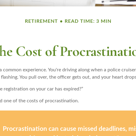
RETIREMENT
READ TIME: 3 MIN
he Cost of Procrastinati
a common experience. You're driving along when a police cruiser
 flashing. You pull over, the officer gets out, and your heart drops
e registration on your car has expired?”
d one of the costs of procrastination.
Procrastination can cause missed deadlines, m