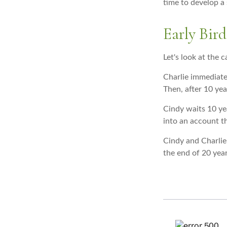
time to develop a 
Early Bird
Let's look at the 
Charlie immediate
Then, after 10 yea
Cindy waits 10 yea
into an account th
Cindy and Charlie
the end of 20 yea