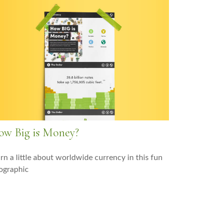
w Big is Money?
rn a little about worldwide currency in this fun
ographic