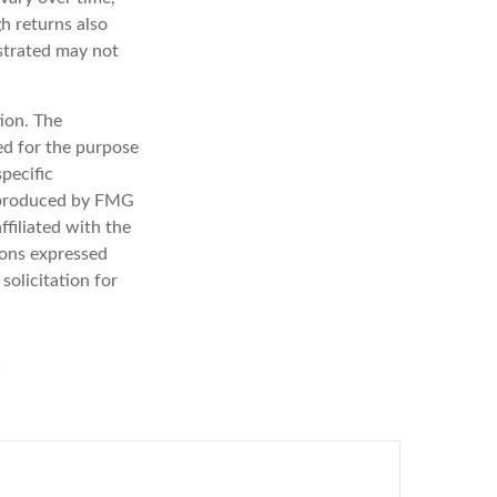
gh returns also
lustrated may not
ion. The
sed for the purpose
specific
d produced by FMG
ffiliated with the
ions expressed
solicitation for
?