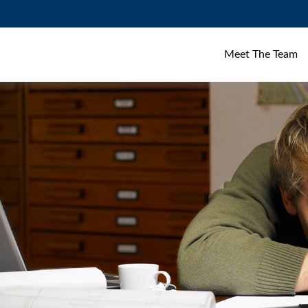
Meet The Team