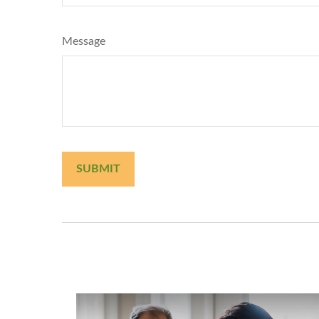
Message