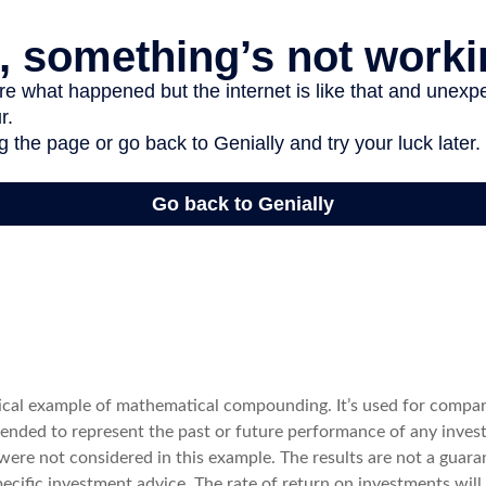
tical example of mathematical compounding. It’s used for compa
ntended to represent the past or future performance of any inves
were not considered in this example. The results are not a guara
cific investment advice. The rate of return on investments will 