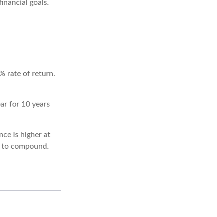
inancial goals.
% rate of return.
ar for 10 years
ce is higher at
s to compound.