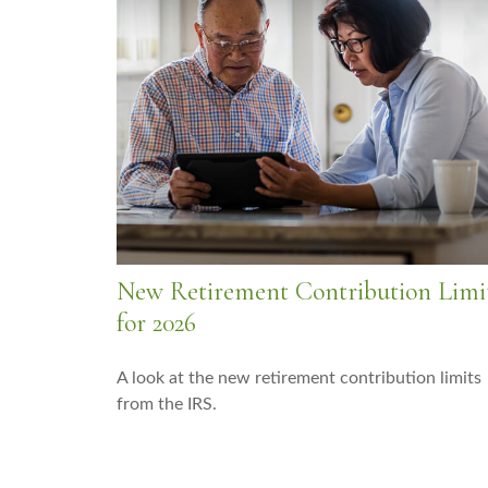
New Retirement Contribution Limi
for 2026
A look at the new retirement contribution limits
from the IRS.