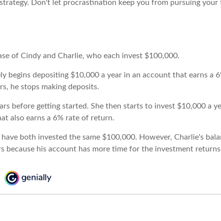
strategy. Don't let procrastination keep you from pursuing your f
case of Cindy and Charlie, who each invest $100,000.
ly begins depositing $10,000 a year in an account that earns a 6
rs, he stops making deposits.
rs before getting started. She then starts to invest $10,000 a ye
at also earns a 6% rate of return.
 have both invested the same $100,000. However, Charlie's balan
rs because his account has more time for the investment return