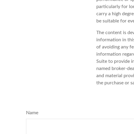
particularly for l
carry a high degre
be suitable for ev
The content is de
information in thi
of avoiding any fe
information regar
Suite to provide i
named broker-deal
and material provi
the purchase or s
Name