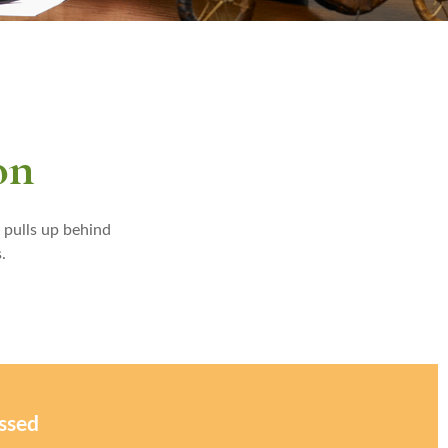
on
 pulls up behind
.
issed