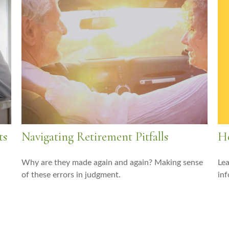
Ho
ts
Navigating Retirement Pitfalls
Lea
Why are they made again and again? Making sense
inf
of these errors in judgment.