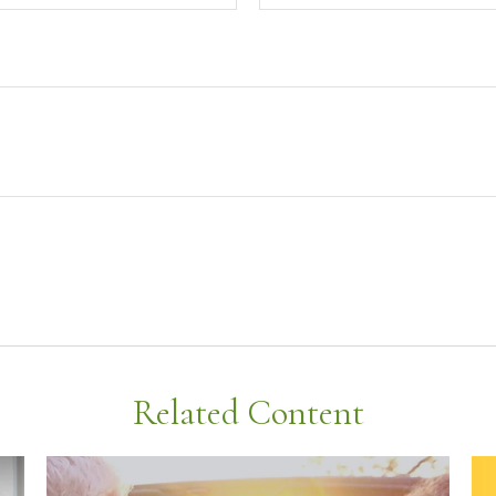
Related Content