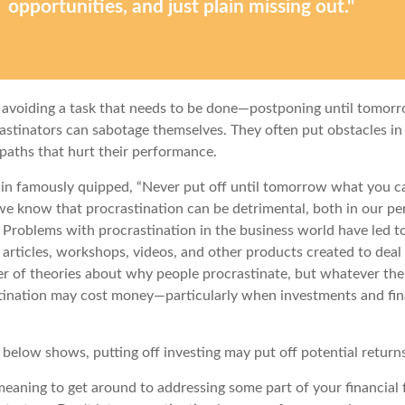
opportunities, and just plain missing out."
s avoiding a task that needs to be done—postponing until tomor
astinators can sabotage themselves. They often put obstacles in
aths that hurt their performance.
n famously quipped, “Never put off until tomorrow what you c
we know that procrastination can be detrimental, both in our pe
. Problems with procrastination in the business world have led to
 articles, workshops, videos, and other products created to deal 
r of theories about why people procrastinate, but whatever th
stination may cost money—particularly when investments and fin
n below shows, putting off investing may put off potential return
eaning to get around to addressing some part of your financial f