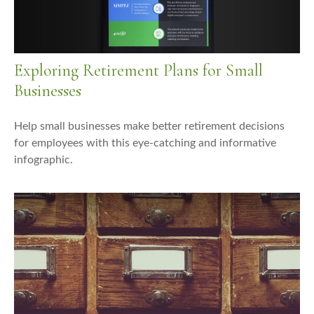
Exploring Retirement Plans for Small
Businesses
Help small businesses make better retirement decisions
for employees with this eye-catching and informative
infographic.