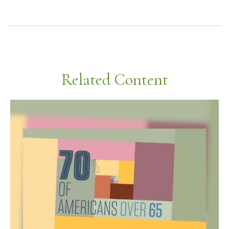
Related Content