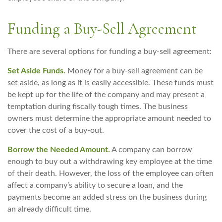
Funding a Buy-Sell Agreement
There are several options for funding a buy-sell agreement:
Set Aside Funds.
Money for a buy-sell agreement can be
set aside, as long as it is easily accessible. These funds must
be kept up for the life of the company and may present a
temptation during fiscally tough times. The business
owners must determine the appropriate amount needed to
cover the cost of a buy-out.
Borrow the Needed Amount.
A company can borrow
enough to buy out a withdrawing key employee at the time
of their death. However, the loss of the employee can often
affect a company’s ability to secure a loan, and the
payments become an added stress on the business during
an already difficult time.