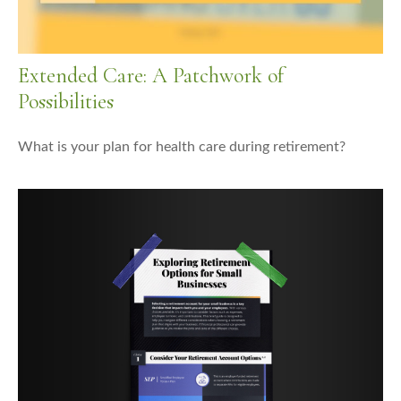
Extended Care: A Patchwork of
Possibilities
What is your plan for health care during retirement?