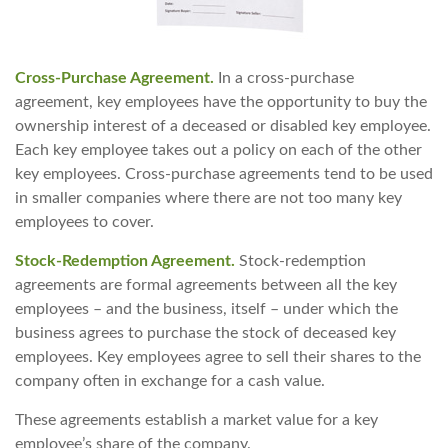
Cross-Purchase Agreement.
In a cross-purchase
agreement, key employees have the opportunity to buy the
ownership interest of a deceased or disabled key employee.
Each key employee takes out a policy on each of the other
key employees. Cross-purchase agreements tend to be used
in smaller companies where there are not too many key
employees to cover.
Stock-Redemption Agreement.
Stock-redemption
agreements are formal agreements between all the key
employees – and the business, itself – under which the
business agrees to purchase the stock of deceased key
employees. Key employees agree to sell their shares to the
company often in exchange for a cash value.
These agreements establish a market value for a key
employee’s share of the company.