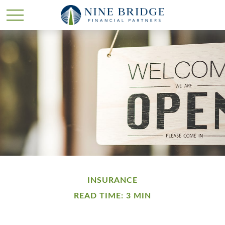
INSURANCE
READ TIME: 3 MIN