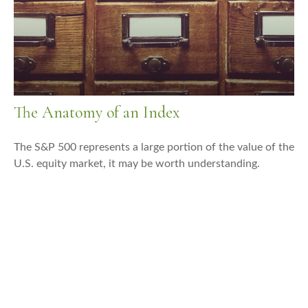
The Anatomy of an Index
The S&P 500 represents a large portion of the value of the
U.S. equity market, it may be worth understanding.