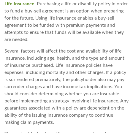
Life Insurance.
Purchasing a life or disability policy in order
to fund a buy-sell agreement is an option when preparing
for the future. Using life insurance enables a buy-sell
agreement to be funded with premium payments and
attempts to ensure that funds will be available when they
are needed.
Several factors will affect the cost and availability of life
insurance, including age, health, and the type and amount
of insurance purchased. Life insurance policies have
expenses, including mortality and other charges. If a policy
is surrendered prematurely, the policyholder also may pay
surrender charges and have income tax implications. You
should consider determining whether you are insurable
before implementing a strategy involving life insurance. Any
guarantees associated with a policy are dependent on the
ability of the issuing insurance company to continue
making claim payments.