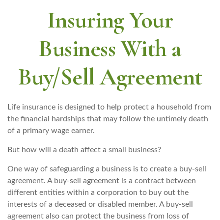
Insuring Your
Business With a
Buy/Sell Agreement
Life insurance is designed to help protect a household from
the financial hardships that may follow the untimely death
of a primary wage earner.
But how will a death affect a small business?
One way of safeguarding a business is to create a buy-sell
agreement. A buy-sell agreement is a contract between
different entities within a corporation to buy out the
interests of a deceased or disabled member. A buy-sell
agreement also can protect the business from loss of