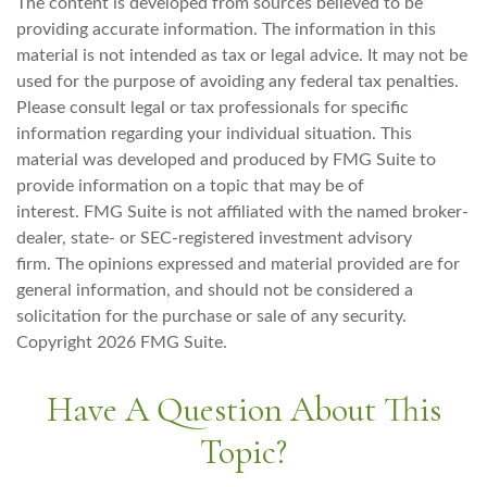
The content is developed from sources believed to be
providing accurate information. The information in this
material is not intended as tax or legal advice. It may not be
used for the purpose of avoiding any federal tax penalties.
Please consult legal or tax professionals for specific
information regarding your individual situation. This
material was developed and produced by FMG Suite to
provide information on a topic that may be of
interest. FMG Suite is not affiliated with the named broker-
dealer, state- or SEC-registered investment advisory
firm. The opinions expressed and material provided are for
general information, and should not be considered a
solicitation for the purchase or sale of any security.
Copyright
2026 FMG Suite.
Have A Question About This
Topic?