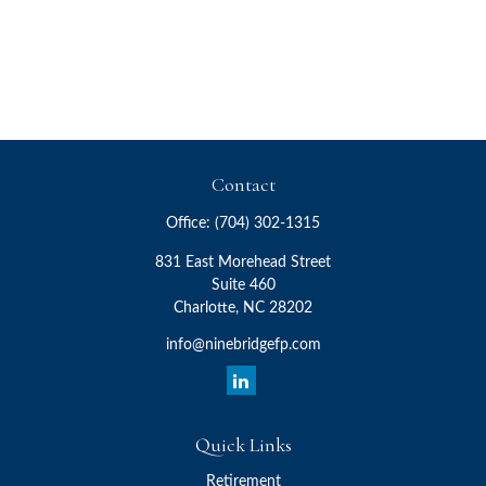
Contact
Office:
(704) 302-1315
831 East Morehead Street
Suite 460
Charlotte,
NC
28202
info@ninebridgefp.com
Quick Links
Retirement