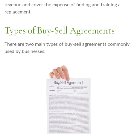
revenue and cover the expense of finding and training a
replacement.
Types of Buy-Sell Agreements
There are two main types of buy-sell agreements commonly
used by businesses: