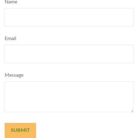
Name
Email
Message