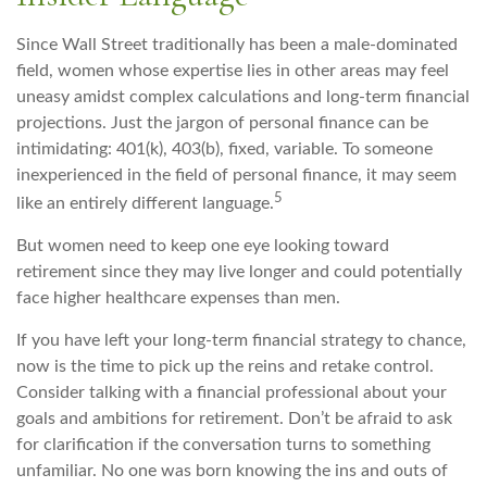
Since Wall Street traditionally has been a male-dominated
field, women whose expertise lies in other areas may feel
uneasy amidst complex calculations and long-term financial
projections. Just the jargon of personal finance can be
intimidating: 401(k), 403(b), fixed, variable. To someone
inexperienced in the field of personal finance, it may seem
5
like an entirely different language.
But women need to keep one eye looking toward
retirement since they may live longer and could potentially
face higher healthcare expenses than men.
If you have left your long-term financial strategy to chance,
now is the time to pick up the reins and retake control.
Consider talking with a financial professional about your
goals and ambitions for retirement. Don’t be afraid to ask
for clarification if the conversation turns to something
unfamiliar. No one was born knowing the ins and outs of