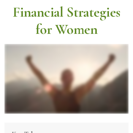
Financial Strategies
for Women