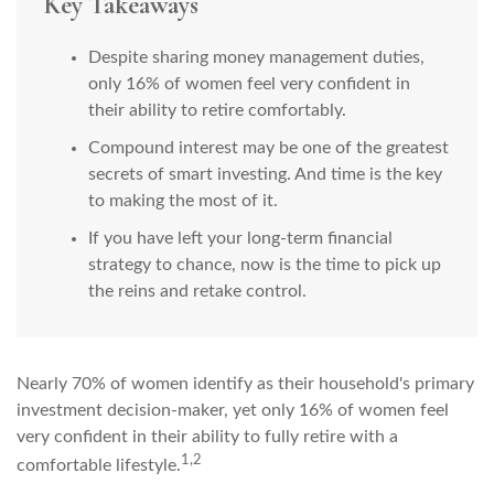
Key Takeaways
Despite sharing money management duties,
only 16% of women feel very confident in
their ability to retire comfortably.
Compound interest may be one of the greatest
secrets of smart investing. And time is the key
to making the most of it.
If you have left your long-term financial
strategy to chance, now is the time to pick up
the reins and retake control.
Nearly 70% of women identify as their household's primary
investment decision-maker, yet only 16% of women feel
very confident in their ability to fully retire with a
1,2
comfortable lifestyle.