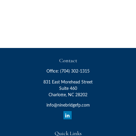
Contact
Office:
(704) 302-1315
831 East Morehead Street
Suite 460
Charlotte,
NC
28202
info@ninebridgefp.com
Quick Links