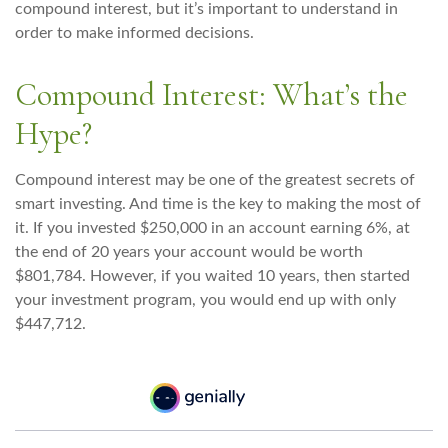
compound interest, but it’s important to understand in
order to make informed decisions.
Compound Interest: What’s the
Hype?
Compound interest may be one of the greatest secrets of
smart investing. And time is the key to making the most of
it. If you invested $250,000 in an account earning 6%, at
the end of 20 years your account would be worth
$801,784. However, if you waited 10 years, then started
your investment program, you would end up with only
$447,712.