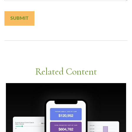
Related Content