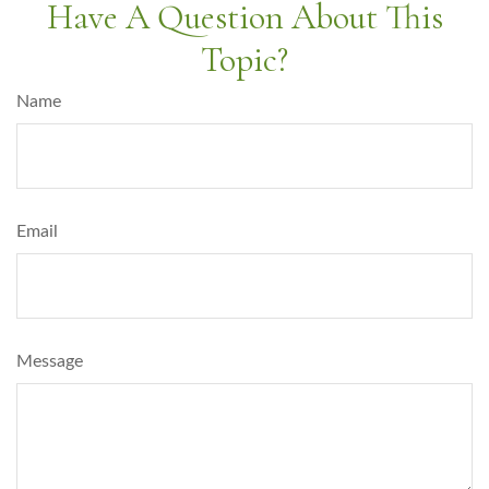
Have A Question About This
Topic?
Name
Email
Message