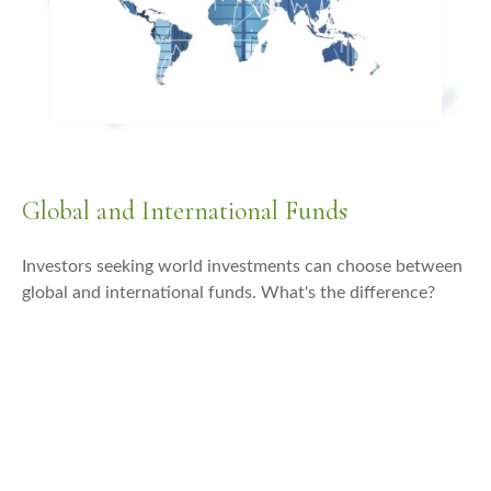
Global and International Funds
Investors seeking world investments can choose between
global and international funds. What's the difference?