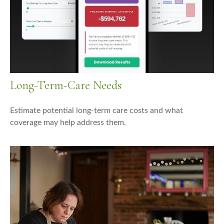
Long-Term-Care Needs
Estimate potential long-term care costs and what
coverage may help address them.