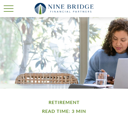
RETIREMENT
READ TIME: 3 MIN