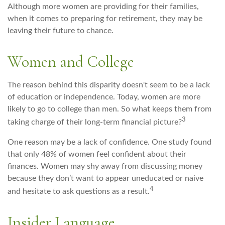
Although more women are providing for their families,
when it comes to preparing for retirement, they may be
leaving their future to chance.
Women and College
The reason behind this disparity doesn't seem to be a lack
of education or independence. Today, women are more
likely to go to college than men. So what keeps them from
3
taking charge of their long-term financial picture?
One reason may be a lack of confidence. One study found
that only 48% of women feel confident about their
finances. Women may shy away from discussing money
because they don’t want to appear uneducated or naive
4
and hesitate to ask questions as a result.
Insider Language