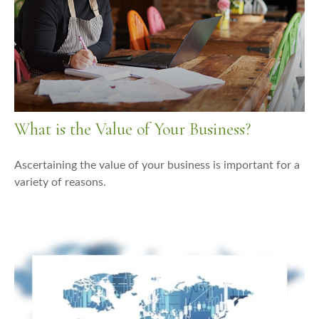
What is the Value of Your Business?
Ascertaining the value of your business is important for a
variety of reasons.