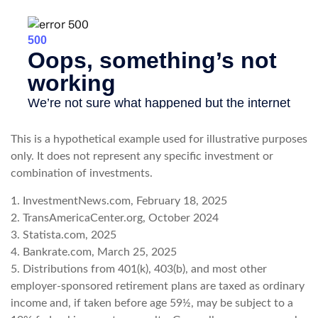
This is a hypothetical example used for illustrative purposes
only. It does not represent any specific investment or
combination of investments.
1. InvestmentNews.com, February 18, 2025
2. TransAmericaCenter.org, October 2024
3. Statista.com, 2025
4. Bankrate.com, March 25, 2025
5. Distributions from 401(k), 403(b), and most other
employer-sponsored retirement plans are taxed as ordinary
income and, if taken before age 59½, may be subject to a