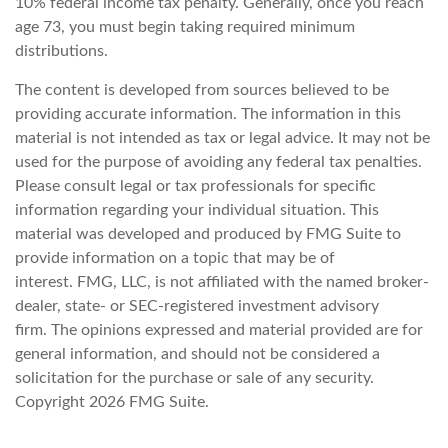
10% federal income tax penalty. Generally, once you reach
age 73, you must begin taking required minimum
distributions.
The content is developed from sources believed to be
providing accurate information. The information in this
material is not intended as tax or legal advice. It may not be
used for the purpose of avoiding any federal tax penalties.
Please consult legal or tax professionals for specific
information regarding your individual situation. This
material was developed and produced by FMG Suite to
provide information on a topic that may be of
interest. FMG, LLC, is not affiliated with the named broker-
dealer, state- or SEC-registered investment advisory
firm. The opinions expressed and material provided are for
general information, and should not be considered a
solicitation for the purchase or sale of any security.
Copyright
2026 FMG Suite.