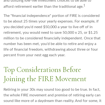
and utilizing low-fee investment choices to be able to
1
afford retirement earlier than the traditional age.
The "financial independence" portion of FIRE is considered
to be about 25 times your yearly expenses. For example, if
you decided you'd need $50,000 a year to live off of in
retirement, you would need to save 50,000 x 25, or $1.25
million to be considered financially independent. Once that
number has been met, you'd be able to retire and enjoy a
life of financial freedom, withdrawing about three or four
percent from your nest egg each year.
Top Considerations Before
Joining the FIRE Movement
Retiring in your 30s may sound too good to be true. In fact,
the whole FIRE movement and premise of retiring early can
sound like more of a daydream than reality. And for some, it