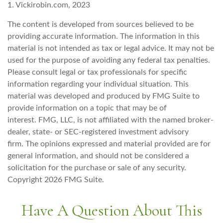
1. Vickirobin.com, 2023
The content is developed from sources believed to be
providing accurate information. The information in this
material is not intended as tax or legal advice. It may not be
used for the purpose of avoiding any federal tax penalties.
Please consult legal or tax professionals for specific
information regarding your individual situation. This
material was developed and produced by FMG Suite to
provide information on a topic that may be of
interest. FMG, LLC, is not affiliated with the named broker-
dealer, state- or SEC-registered investment advisory
firm. The opinions expressed and material provided are for
general information, and should not be considered a
solicitation for the purchase or sale of any security.
Copyright
2026 FMG Suite.
Have A Question About This