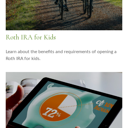
Roth IRA for Kids
Learn about the benefits and requirements of opening a
Roth IRA for kids.