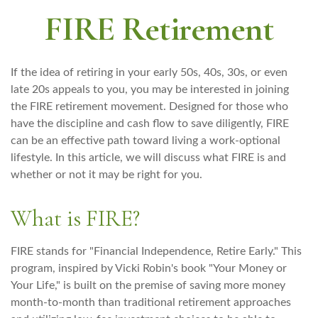
FIRE Retirement
If the idea of retiring in your early 50s, 40s, 30s, or even
late 20s appeals to you, you may be interested in joining
the FIRE retirement movement. Designed for those who
have the discipline and cash flow to save diligently, FIRE
can be an effective path toward living a work-optional
lifestyle. In this article, we will discuss what FIRE is and
whether or not it may be right for you.
What is FIRE?
FIRE stands for "Financial Independence, Retire Early." This
program, inspired by Vicki Robin's book "Your Money or
Your Life," is built on the premise of saving more money
month-to-month than traditional retirement approaches