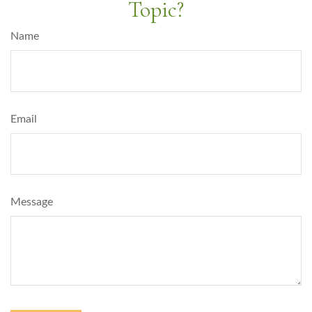
Topic?
Name
Email
Message