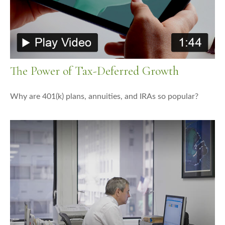
The Power of Tax-Deferred Growth
Why are 401(k) plans, annuities, and IRAs so popular?