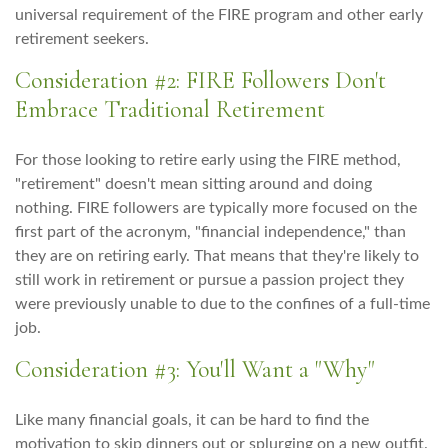
universal requirement of the FIRE program and other early
retirement seekers.
Consideration #2: FIRE Followers Don't
Embrace Traditional Retirement
For those looking to retire early using the FIRE method,
"retirement" doesn't mean sitting around and doing
nothing. FIRE followers are typically more focused on the
first part of the acronym, "financial independence," than
they are on retiring early. That means that they're likely to
still work in retirement or pursue a passion project they
were previously unable to due to the confines of a full-time
job.
Consideration #3: You'll Want a "Why"
Like many financial goals, it can be hard to find the
motivation to skip dinners out or splurging on a new outfit.