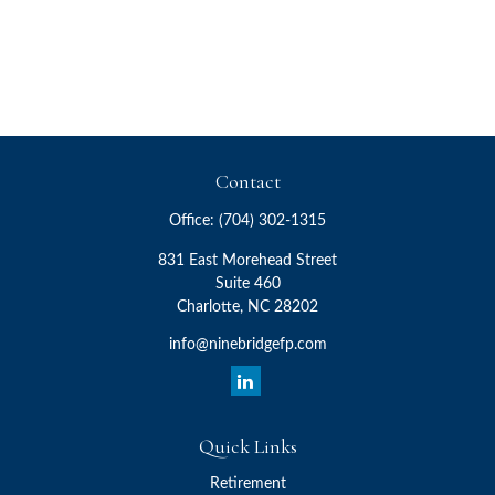
Contact
Office:
(704) 302-1315
831 East Morehead Street
Suite 460
Charlotte,
NC
28202
info@ninebridgefp.com
Quick Links
Retirement