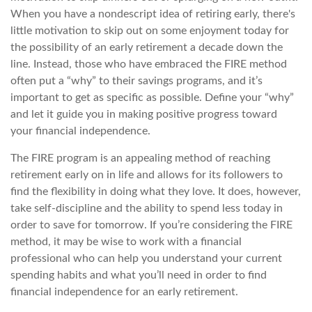
When you have a nondescript idea of retiring early, there's
little motivation to skip out on some enjoyment today for
the possibility of an early retirement a decade down the
line. Instead, those who have embraced the FIRE method
often put a “why” to their savings programs, and it’s
important to get as specific as possible. Define your “why”
and let it guide you in making positive progress toward
your financial independence.
The FIRE program is an appealing method of reaching
retirement early on in life and allows for its followers to
find the flexibility in doing what they love. It does, however,
take self-discipline and the ability to spend less today in
order to save for tomorrow. If you’re considering the FIRE
method, it may be wise to work with a financial
professional who can help you understand your current
spending habits and what you’ll need in order to find
financial independence for an early retirement.