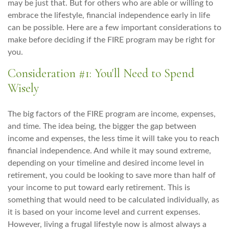
may be just that. But for others who are able or willing to
embrace the lifestyle, financial independence early in life
can be possible. Here are a few important considerations to
make before deciding if the FIRE program may be right for
you.
Consideration #1: You'll Need to Spend
Wisely
The big factors of the FIRE program are income, expenses,
and time. The idea being, the bigger the gap between
income and expenses, the less time it will take you to reach
financial independence. And while it may sound extreme,
depending on your timeline and desired income level in
retirement, you could be looking to save more than half of
your income to put toward early retirement. This is
something that would need to be calculated individually, as
it is based on your income level and current expenses.
However, living a frugal lifestyle now is almost always a