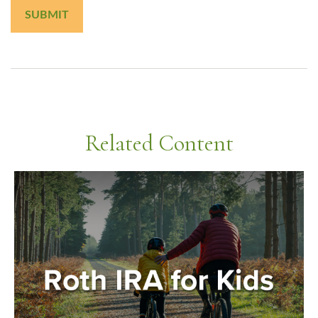
Related Content