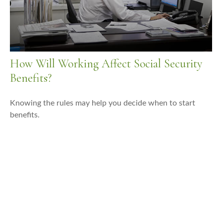
How Will Working Affect Social Security
Benefits?
Knowing the rules may help you decide when to start
benefits.