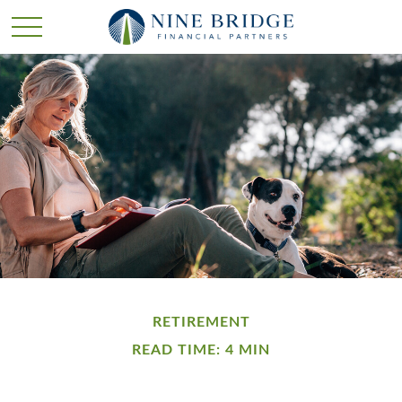
RETIREMENT
READ TIME: 4 MIN