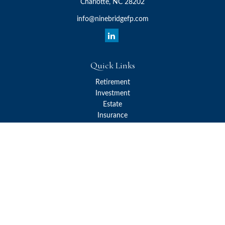
Charlotte,
NC
28202
info@ninebridgefp.com
Quick Links
Retirement
Investment
Estate
Insurance
Tax
Money
Lifestyle
Latest Articles
All Videos
All Calculators
Check the background of your financial professional on FINRA's
BrokerCheck
.