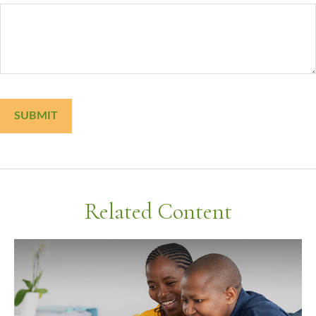
Related Content