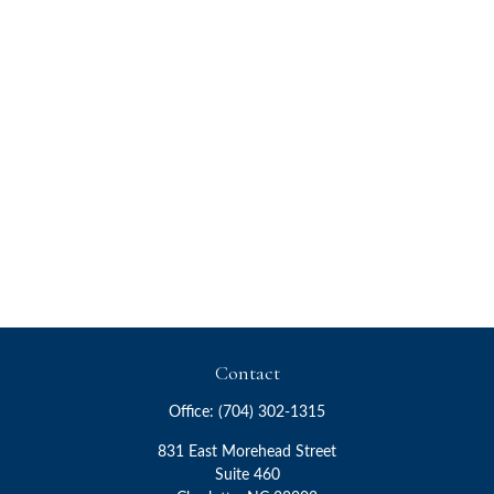
Contact
Office:
(704) 302-1315
831 East Morehead Street
Suite 460