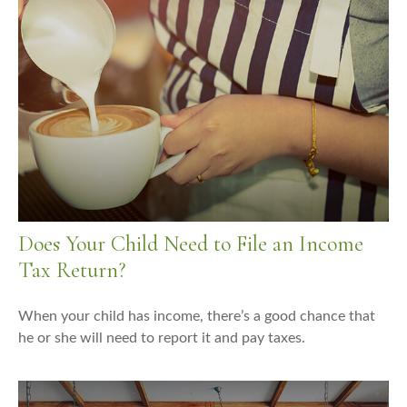
Does Your Child Need to File an Income
Tax Return?
When your child has income, there’s a good chance that
he or she will need to report it and pay taxes.