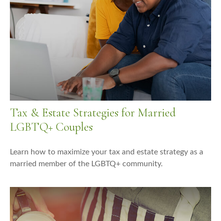
Tax & Estate Strategies for Married
LGBTQ+ Couples
Learn how to maximize your tax and estate strategy as a
married member of the LGBTQ+ community.