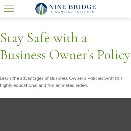
Stay Safe with a
Business Owner's Policy
Learn the advantages of Business Owner's Policies with this
highly educational and fun animated video.