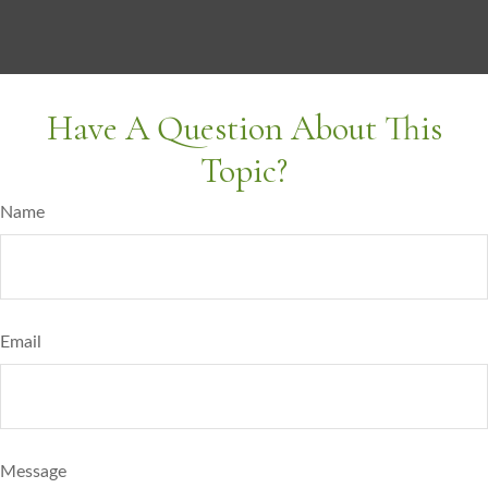
Have A Question About This
Topic?
Name
Email
Message