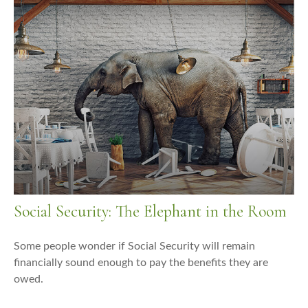
Social Security: The Elephant in the Room
Some people wonder if Social Security will remain
financially sound enough to pay the benefits they are
owed.