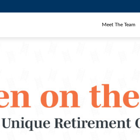
Meet The Team