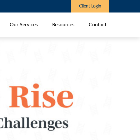
Client Login
Our Services
Resources
Contact