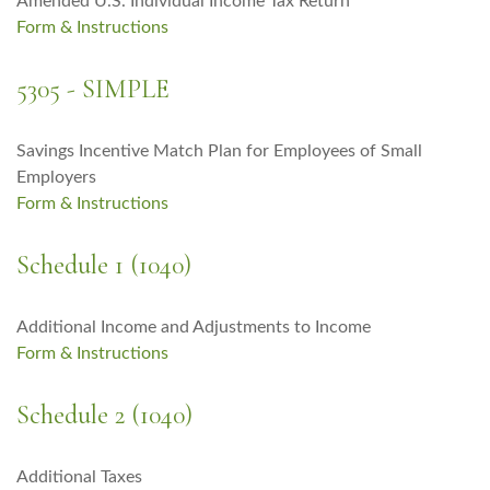
Amended U.S. Individual Income Tax Return
Form & Instructions
5305 - SIMPLE
Savings Incentive Match Plan for Employees of Small
Employers
Form & Instructions
Schedule 1 (1040)
Additional Income and Adjustments to Income
Form & Instructions
Schedule 2 (1040)
Additional Taxes