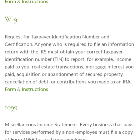
Form & Instructions
W-9
Request for Taxpayer Identification Number and
Certification. Anyone who is required to file an information
return with the IRS must obtain your correct taxpayer
identification number (TIN) to report, for example, income
paid to you, real estate transactions, mortgage interest you
paid, acquisition or abandonment of secured property,
cancellation of debt, or contributions you made to an IRA.
Form & Instructions
1099
Miscellaneous Income Statement. Every business that pays
for services performed by a non-employee must file a copy
of Form 1099 for each non-employee.