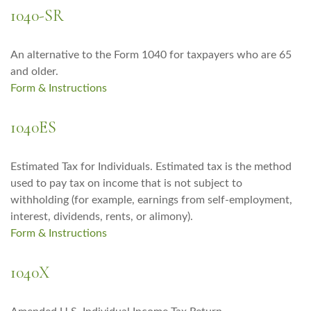
1040-SR
An alternative to the Form 1040 for taxpayers who are 65
and older.
Form & Instructions
1040ES
Estimated Tax for Individuals. Estimated tax is the method
used to pay tax on income that is not subject to
withholding (for example, earnings from self-employment,
interest, dividends, rents, or alimony).
Form & Instructions
1040X