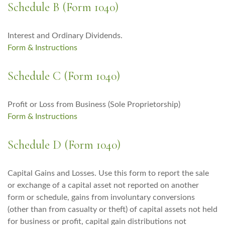
Schedule B (Form 1040)
Interest and Ordinary Dividends.
Form & Instructions
Schedule C (Form 1040)
Profit or Loss from Business (Sole Proprietorship)
Form & Instructions
Schedule D (Form 1040)
Capital Gains and Losses. Use this form to report the sale
or exchange of a capital asset not reported on another
form or schedule, gains from involuntary conversions
(other than from casualty or theft) of capital assets not held
for business or profit, capital gain distributions not