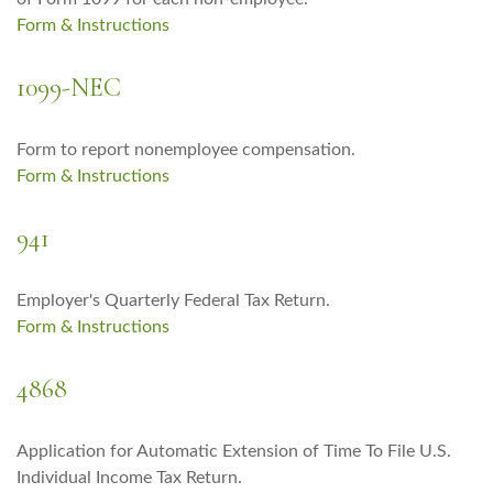
Form & Instructions
1099-NEC
Form to report nonemployee compensation.
Form & Instructions
941
Employer's Quarterly Federal Tax Return.
Form & Instructions
4868
Application for Automatic Extension of Time To File U.S.
Individual Income Tax Return.