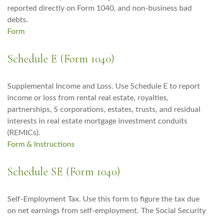
reported directly on Form 1040, and non-business bad
debts.
Form
Schedule E (Form 1040)
Supplemental Income and Loss. Use Schedule E to report
income or loss from rental real estate, royalties,
partnerships, S corporations, estates, trusts, and residual
interests in real estate mortgage investment conduits
(REMICs).
Form & Instructions
Schedule SE (Form 1040)
Self-Employment Tax. Use this form to figure the tax due
on net earnings from self-employment. The Social Security