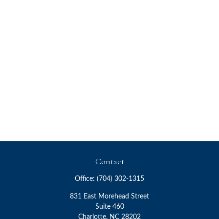
Contact
Office:
(704) 302-1315
831 East Morehead Street
Suite 460
Charlotte,
NC
28202