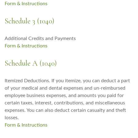
Form & Instructions
Schedule 3 (1040)
Additional Credits and Payments
Form & Instructions
Schedule A (1040)
Itemized Deductions. If you itemize, you can deduct a part
of your medical and dental expenses and un-reimbursed
employee business expenses, and amounts you paid for
certain taxes, interest, contributions, and miscellaneous
expenses. You can also deduct certain casualty and theft
losses.
Form & Instructions