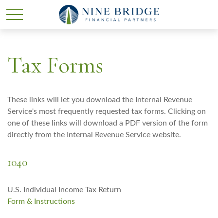
Tax Forms
These links will let you download the Internal Revenue
Service's most frequently requested tax forms. Clicking on
one of these links will download a PDF version of the form
directly from the Internal Revenue Service website.
1040
U.S. Individual Income Tax Return
Form & Instructions