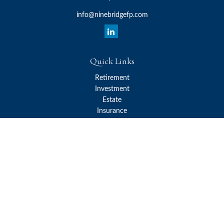
info@ninebridgefp.com
Quick Links
Retirement
Investment
Estate
Insurance
Tax
Money
Lifestyle
Latest Articles
All Videos
All Calculators
Check the background of your financial professional on FINRA's
BrokerCheck
.