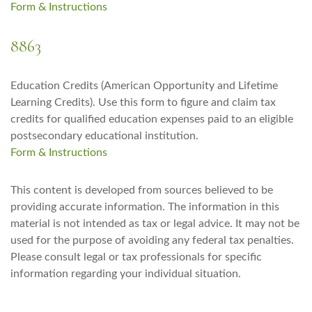
Form & Instructions
8863
Education Credits (American Opportunity and Lifetime
Learning Credits). Use this form to figure and claim tax
credits for qualified education expenses paid to an eligible
postsecondary educational institution.
Form & Instructions
This content is developed from sources believed to be
providing accurate information. The information in this
material is not intended as tax or legal advice. It may not be
used for the purpose of avoiding any federal tax penalties.
Please consult legal or tax professionals for specific
information regarding your individual situation.