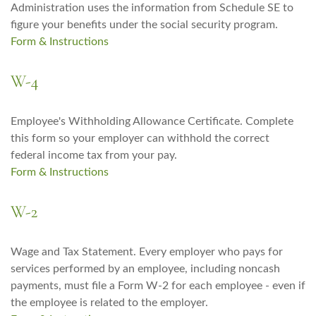
Administration uses the information from Schedule SE to
figure your benefits under the social security program.
Form & Instructions
W-4
Employee's Withholding Allowance Certificate. Complete
this form so your employer can withhold the correct
federal income tax from your pay.
Form & Instructions
W-2
Wage and Tax Statement. Every employer who pays for
services performed by an employee, including noncash
payments, must file a Form W-2 for each employee - even if
the employee is related to the employer.