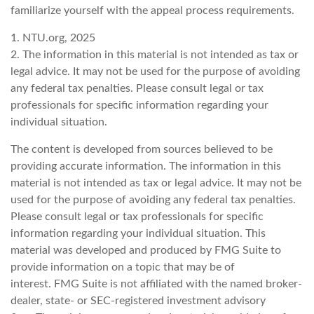
familiarize yourself with the appeal process requirements.
1. NTU.org, 2025
2. The information in this material is not intended as tax or
legal advice. It may not be used for the purpose of avoiding
any federal tax penalties. Please consult legal or tax
professionals for specific information regarding your
individual situation.
The content is developed from sources believed to be
providing accurate information. The information in this
material is not intended as tax or legal advice. It may not be
used for the purpose of avoiding any federal tax penalties.
Please consult legal or tax professionals for specific
information regarding your individual situation. This
material was developed and produced by FMG Suite to
provide information on a topic that may be of
interest. FMG Suite is not affiliated with the named broker-
dealer, state- or SEC-registered investment advisory