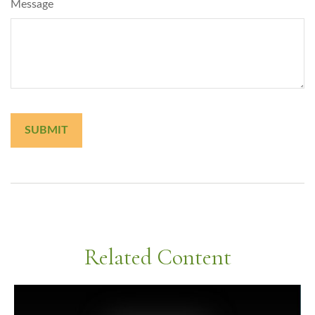
Message
Related Content