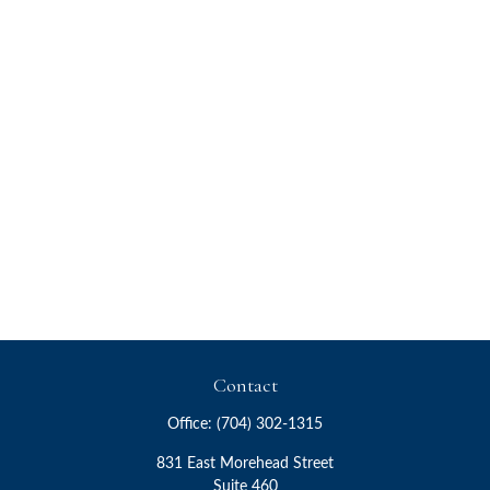
Contact
Office:
(704) 302-1315
831 East Morehead Street
Suite 460