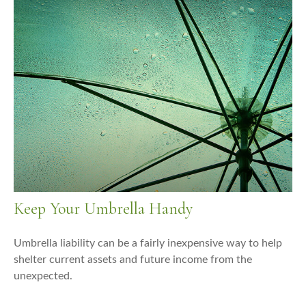
Keep Your Umbrella Handy
Umbrella liability can be a fairly inexpensive way to help
shelter current assets and future income from the
unexpected.