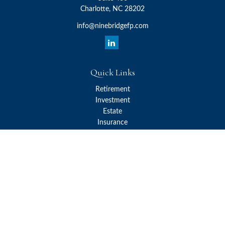
Charlotte,
NC
28202
info@ninebridgefp.com
Quick Links
Retirement
Investment
Estate
Insurance
Tax
Money
Lifestyle
Latest Articles
All Videos
All Calculators
Check the background of your financial professional on FINRA's
BrokerCheck
.