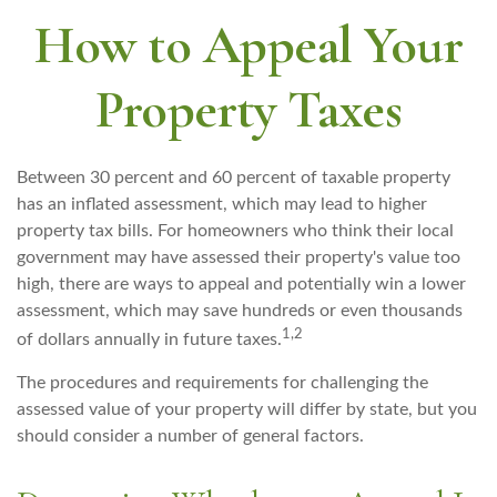
How to Appeal Your
Property Taxes
Between 30 percent and 60 percent of taxable property
has an inflated assessment, which may lead to higher
property tax bills. For homeowners who think their local
government may have assessed their property's value too
high, there are ways to appeal and potentially win a lower
assessment, which may save hundreds or even thousands
1,2
of dollars annually in future taxes.
The procedures and requirements for challenging the
assessed value of your property will differ by state, but you
should consider a number of general factors.