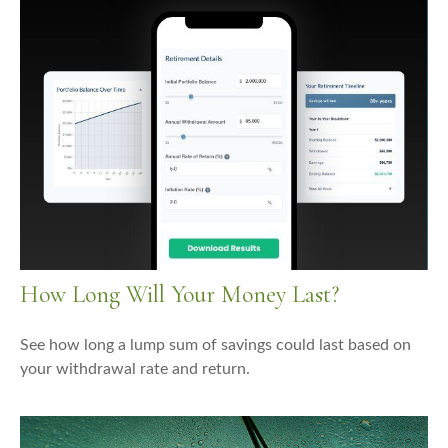
How Long Will Your Money Last?
See how long a lump sum of savings could last based on
your withdrawal rate and return.