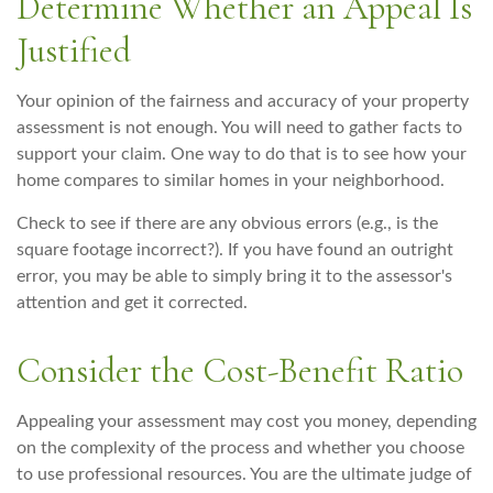
Determine Whether an Appeal Is
Justified
Your opinion of the fairness and accuracy of your property
assessment is not enough. You will need to gather facts to
support your claim. One way to do that is to see how your
home compares to similar homes in your neighborhood.
Check to see if there are any obvious errors (e.g., is the
square footage incorrect?). If you have found an outright
error, you may be able to simply bring it to the assessor's
attention and get it corrected.
Consider the Cost-Benefit Ratio
Appealing your assessment may cost you money, depending
on the complexity of the process and whether you choose
to use professional resources. You are the ultimate judge of