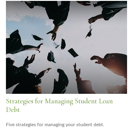
Strategies for Managing Student Loan
Debt
Five strategies for managing your student debt.