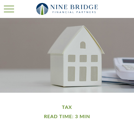
TAX
READ TIME: 3 MIN