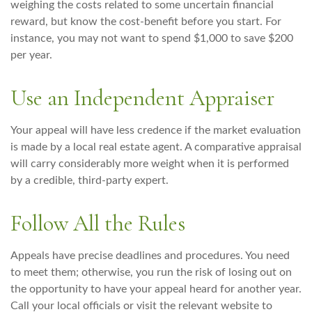
weighing the costs related to some uncertain financial
reward, but know the cost-benefit before you start. For
instance, you may not want to spend $1,000 to save $200
per year.
Use an Independent Appraiser
Your appeal will have less credence if the market evaluation
is made by a local real estate agent. A comparative appraisal
will carry considerably more weight when it is performed
by a credible, third-party expert.
Follow All the Rules
Appeals have precise deadlines and procedures. You need
to meet them; otherwise, you run the risk of losing out on
the opportunity to have your appeal heard for another year.
Call your local officials or visit the relevant website to