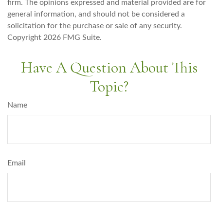
firm. The opinions expressed and material provided are for
general information, and should not be considered a
solicitation for the purchase or sale of any security.
Copyright
2026 FMG Suite.
Have A Question About This
Topic?
Name
Email