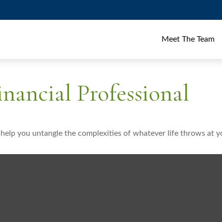
Meet The Team
nancial Professional
o help you untangle the complexities of whatever life throws at y