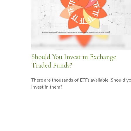
Should You Invest in Exchange
Traded Funds?
There are thousands of ETFs available. Should y
invest in them?