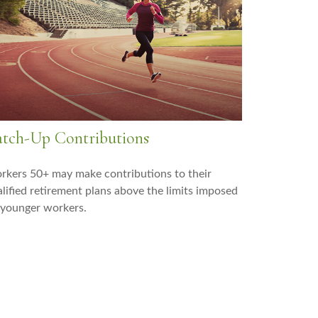
tch-Up Contributions
kers 50+ may make contributions to their
lified retirement plans above the limits imposed
 younger workers.