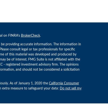
nal on FINRA's
BrokerCheck
.
 be providing accurate information. The information in
 Please consult legal or tax professionals for specific
Some of this material was developed and produced by
ay be of interest. FMG Suite is not affiliated with the
EC - registered investment advisory firm. The opinions
formation, and should not be considered a solicitation
iously. As of January 1, 2020 the
California Consumer
an extra measure to safeguard your data:
Do not sell my