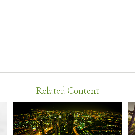
Related Content