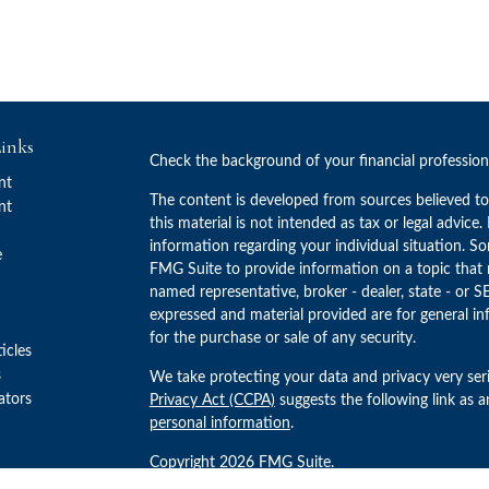
inks
Check the background of your financial professio
nt
The content is developed from sources believed to
nt
this material is not intended as tax or legal advice.
information regarding your individual situation. 
e
FMG Suite to provide information on a topic that m
named representative, broker - dealer, state - or S
expressed and material provided are for general in
for the purchase or sale of any security.
ticles
s
We take protecting your data and privacy very ser
lators
Privacy Act (CCPA)
suggests the following link as 
personal information
.
Copyright 2026 FMG Suite.