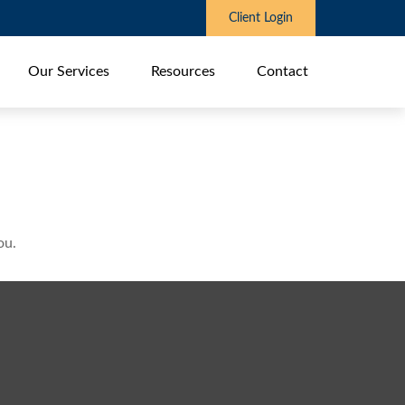
Client Login
Our Services
Resources
Contact
ou.