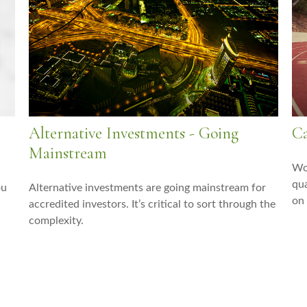
Alternative Investments - Going
Ca
Mainstream
Wor
qua
ou
Alternative investments are going mainstream for
on
accredited investors. It’s critical to sort through the
complexity.