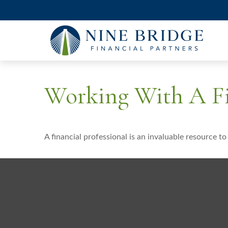
Working With A Fi
A financial professional is an invaluable resource t