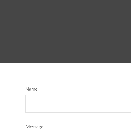
Name
Message