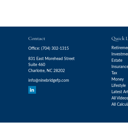
Contact
Quick L
Retireme
Office:
(704) 302-1315
Investme
831 East Morehead Street
Estate
Suite 460
Insuranc
Charlotte,
NC
28202
Tax
Money
info@ninebridgefp.com
Lifestyle
Latest Ar
All Video
All Calcu