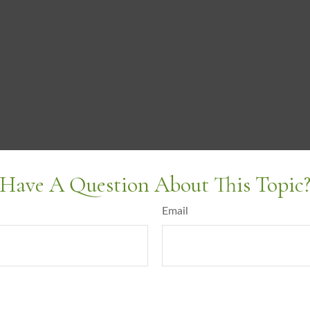
Have A Question About This Topic
Email