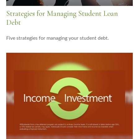
Strategies for Managing Student Loan
Debt
Five strategies for managing your student debt.