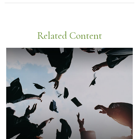
Related Content