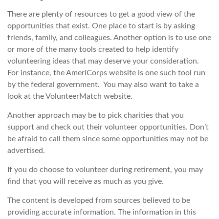
There are plenty of resources to get a good view of the
opportunities that exist. One place to start is by asking
friends, family, and colleagues. Another option is to use one
or more of the many tools created to help identify
volunteering ideas that may deserve your consideration.
For instance, the AmeriCorps website is one such tool run
by the federal government. You may also want to take a
look at the VolunteerMatch website.
Another approach may be to pick charities that you
support and check out their volunteer opportunities. Don’t
be afraid to call them since some opportunities may not be
advertised.
If you do choose to volunteer during retirement, you may
find that you will receive as much as you give.
The content is developed from sources believed to be
providing accurate information. The information in this