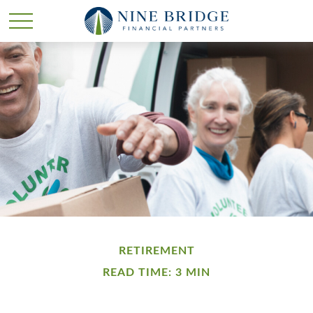
RETIREMENT
READ TIME: 3 MIN