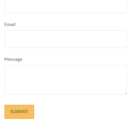
Email
Message