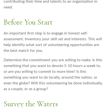
contributing their time and talents to an organization in
need.
Before You Start
An important first step is to engage in honest self-
assessment. Inventory your skill set and interests. This will
help identify what sort of volunteering opportunities are
the best match for you.
Determine the commitment you are willing to make. Is this
something that you want to devote 5-10 hours a week to,
or are you willing to commit to more time? Is this
something you want to do locally, around the nation, or
even the globe? Will this volunteering be done individually,
as a couple, or as a group?
Survey the Waters