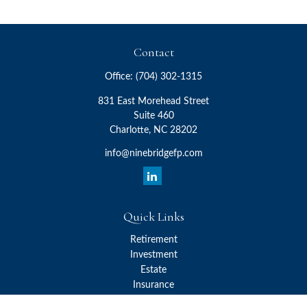
Contact
Office:
(704) 302-1315
831 East Morehead Street
Suite 460
Charlotte,
NC
28202
info@ninebridgefp.com
Quick Links
Retirement
Investment
Estate
Insurance
Tax