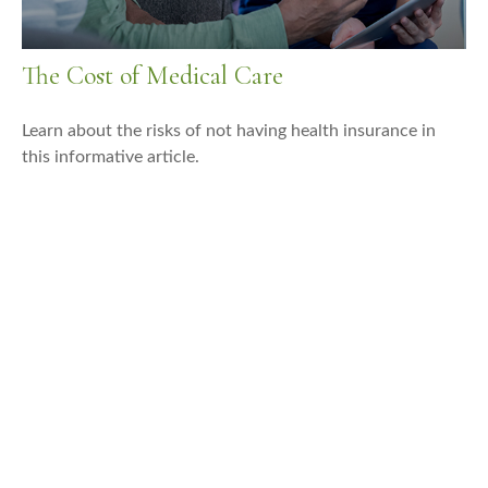
The Cost of Medical Care
Learn about the risks of not having health insurance in
this informative article.