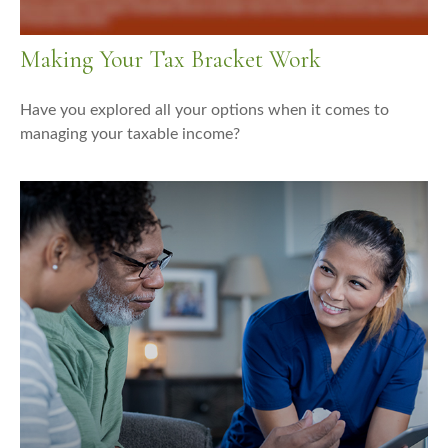
Making Your Tax Bracket Work
Have you explored all your options when it comes to
managing your taxable income?