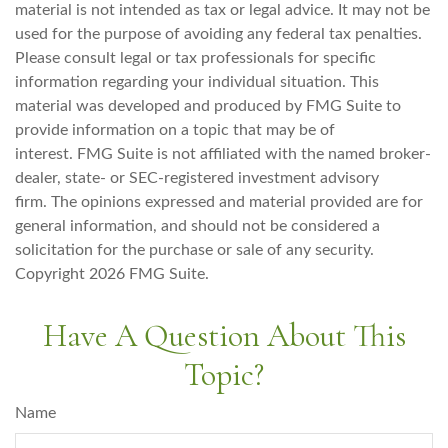
material is not intended as tax or legal advice. It may not be
used for the purpose of avoiding any federal tax penalties.
Please consult legal or tax professionals for specific
information regarding your individual situation. This
material was developed and produced by FMG Suite to
provide information on a topic that may be of
interest. FMG Suite is not affiliated with the named broker-
dealer, state- or SEC-registered investment advisory
firm. The opinions expressed and material provided are for
general information, and should not be considered a
solicitation for the purchase or sale of any security.
Copyright
2026 FMG Suite.
Have A Question About This
Topic?
Name