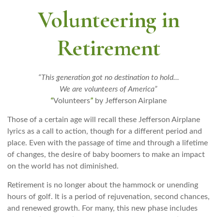
Volunteering in
Retirement
“This generation got no destination to hold...
We are volunteers of America”
“
Volunteers
”
by Jefferson Airplane
Those of a certain age will recall these Jefferson Airplane
lyrics as a call to action, though for a different period and
place. Even with the passage of time and through a lifetime
of changes, the desire of baby boomers to make an impact
on the world has not diminished.
Retirement is no longer about the hammock or unending
hours of golf. It is a period of rejuvenation, second chances,
and renewed growth. For many, this new phase includes