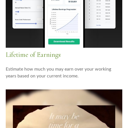
Lifetime of Earnings
Estimate how much you may earn over your working
years based on your current income.