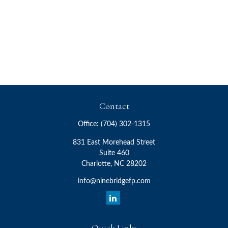
Contact
Office:
(704) 302-1315
831 East Morehead Street
Suite 460
Charlotte,
NC
28202
info@ninebridgefp.com