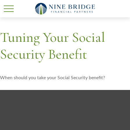
Tuning Your Social
Security Benefit
When should you take your Social Security benefit?