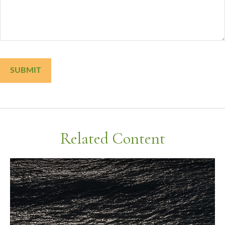
Related Content