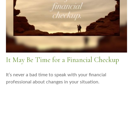
It May Be Time for a Financial Checkup
It’s never a bad time to speak with your financial
professional about changes in your situation.