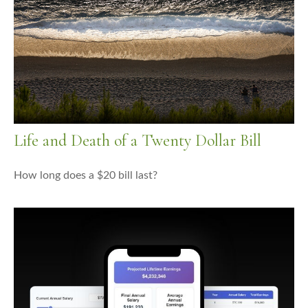
Life and Death of a Twenty Dollar Bill
How long does a $20 bill last?