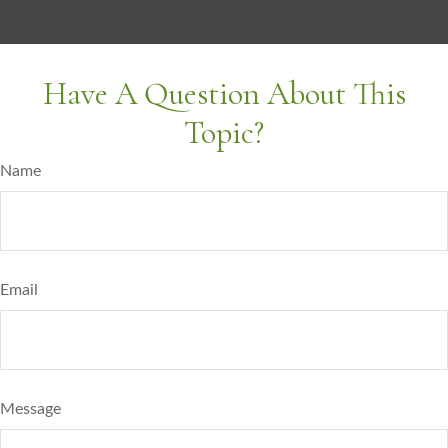
Have A Question About This
Topic?
Name
Email
Message