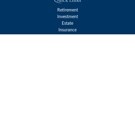
Quick Links
Retirement
Investment
Estate
Insurance
Tax
Money
Lifestyle
Latest Articles
All Videos
All Calculators
Check the background of your financial professional on FINRA's
BrokerCheck
.
The content is developed from sources believed to be providing
accurate information. The information in this material is not
intended as tax or legal advice. Please consult legal or tax
professionals for specific information regarding your individual
situation. Some of this material was developed and produced by
FMG Suite to provide information on a topic that may be of