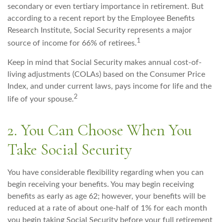
secondary or even tertiary importance in retirement. But
according to a recent report by the Employee Benefits
Research Institute, Social Security represents a major
1
source of income for 66% of retirees.
Keep in mind that Social Security makes annual cost-of-
living adjustments (COLAs) based on the Consumer Price
Index, and under current laws, pays income for life and the
2
life of your spouse.
2. You Can Choose When You
Take Social Security
You have considerable flexibility regarding when you can
begin receiving your benefits. You may begin receiving
benefits as early as age 62; however, your benefits will be
reduced at a rate of about one-half of 1% for each month
you begin taking Social Security before your full retirement