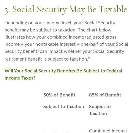
3. Social Security May Be Taxable
Depending on your income level, your Social Security
benefit may be subject to taxation. The chart below
illustrates how your combined income (adjusted gross
income + your nontaxable interest + one-half of your Social
Security benefit) can impact whether your Social Security
6
retirement benefit is subject to taxation.
Will Your Social Security Benefits Be Subject to Federal
Income Taxes?
50% of Benefit
85% of Benefit
Subject to Taxation
Subject to
Taxation
Combined Income