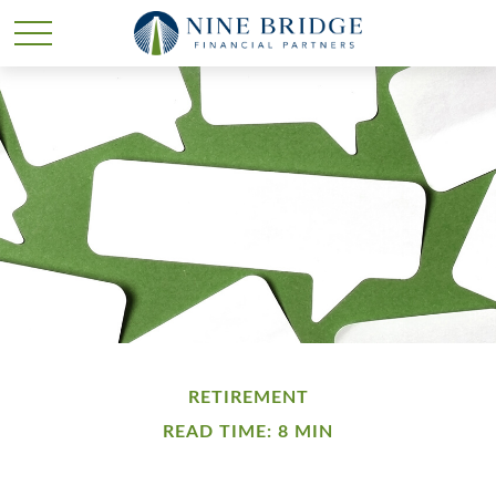
RETIREMENT
READ TIME: 8 MIN