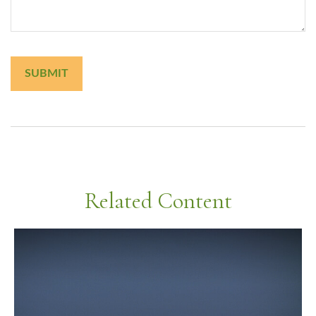
Related Content