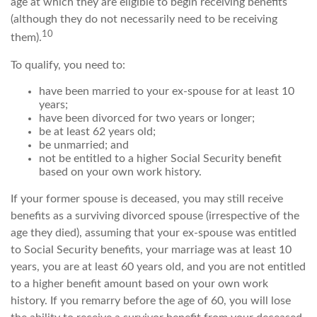
age at which they are eligible to begin receiving benefits
(although they do not necessarily need to be receiving
10
them).
To qualify, you need to:
have been married to your ex-spouse for at least 10
years;
have been divorced for two years or longer;
be at least 62 years old;
be unmarried; and
not be entitled to a higher Social Security benefit
based on your own work history.
If your former spouse is deceased, you may still receive
benefits as a surviving divorced spouse (irrespective of the
age they died), assuming that your ex-spouse was entitled
to Social Security benefits, your marriage was at least 10
years, you are at least 60 years old, and you are not entitled
to a higher benefit amount based on your own work
history. If you remarry before the age of 60, you will lose