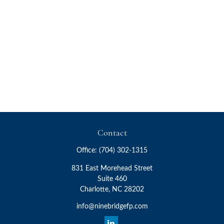
Contact
Office:
(704) 302-1315
831 East Morehead Street
Suite 460
Charlotte,
NC
28202
info@ninebridgefp.com