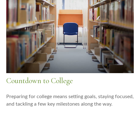
Countdown to College
Preparing for college means setting goals, staying focused,
and tackling a few key milestones along the way.