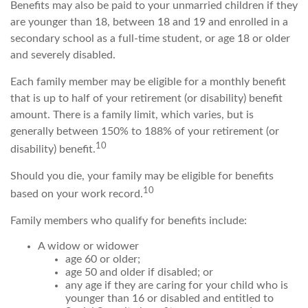
Benefits may also be paid to your unmarried children if they
are younger than 18, between 18 and 19 and enrolled in a
secondary school as a full-time student, or age 18 or older
and severely disabled.
Each family member may be eligible for a monthly benefit
that is up to half of your retirement (or disability) benefit
amount. There is a family limit, which varies, but is
generally between 150% to 188% of your retirement (or
10
disability) benefit.
Should you die, your family may be eligible for benefits
10
based on your work record.
Family members who qualify for benefits include:
A widow or widower
age 60 or older;
age 50 and older if disabled; or
any age if they are caring for your child who is
younger than 16 or disabled and entitled to