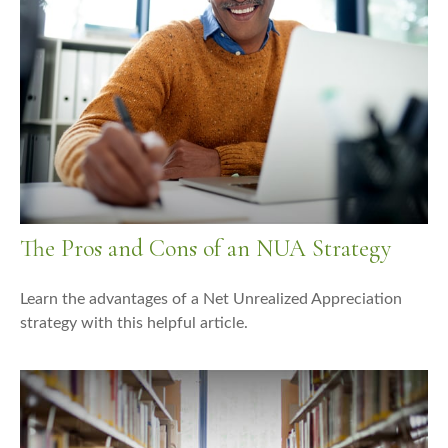
The Pros and Cons of an NUA Strategy
Learn the advantages of a Net Unrealized Appreciation
strategy with this helpful article.