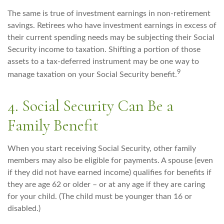
The same is true of investment earnings in non-retirement
savings. Retirees who have investment earnings in excess of
their current spending needs may be subjecting their Social
Security income to taxation. Shifting a portion of those
assets to a tax-deferred instrument may be one way to
9
manage taxation on your Social Security benefit.
4. Social Security Can Be a
Family Benefit
When you start receiving Social Security, other family
members may also be eligible for payments. A spouse (even
if they did not have earned income) qualifies for benefits if
they are age 62 or older – or at any age if they are caring
for your child. (The child must be younger than 16 or
disabled.)