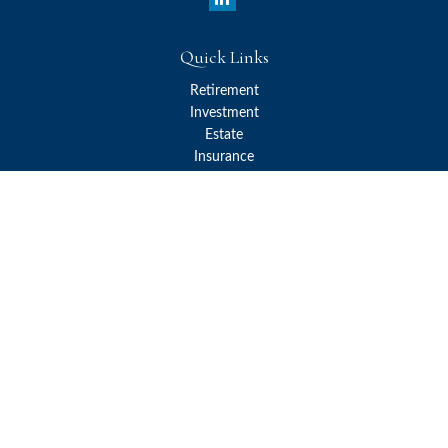
Quick Links
Retirement
Investment
Estate
Insurance
Tax
Money
Lifestyle
Latest Articles
All Videos
All Calculators
Check the background of your financial professional on FINRA's
BrokerCheck
.
The content is developed from sources believed to be providing
accurate information. The information in this material is not
intended as tax or legal advice. Please consult legal or tax