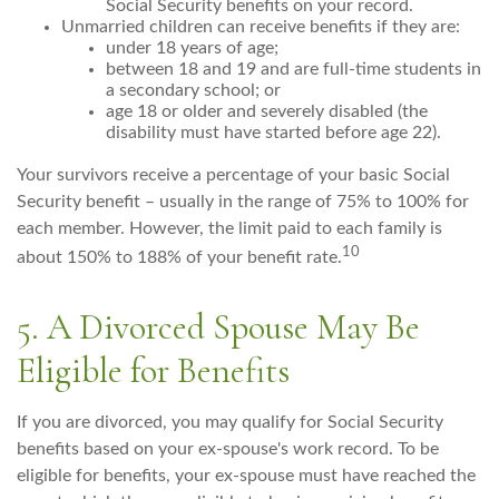
Social Security benefits on your record.
Unmarried children can receive benefits if they are:
under 18 years of age;
between 18 and 19 and are full-time students in
a secondary school; or
age 18 or older and severely disabled (the
disability must have started before age 22).
Your survivors receive a percentage of your basic Social
Security benefit – usually in the range of 75% to 100% for
each member. However, the limit paid to each family is
10
about 150% to 188% of your benefit rate.
5. A Divorced Spouse May Be
Eligible for Benefits
If you are divorced, you may qualify for Social Security
benefits based on your ex-spouse's work record. To be
eligible for benefits, your ex-spouse must have reached the