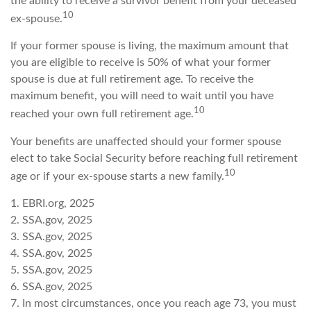
the ability to receive a survivor benefit from your deceased
10
ex-spouse.
If your former spouse is living, the maximum amount that
you are eligible to receive is 50% of what your former
spouse is due at full retirement age. To receive the
maximum benefit, you will need to wait until you have
10
reached your own full retirement age.
Your benefits are unaffected should your former spouse
elect to take Social Security before reaching full retirement
10
age or if your ex-spouse starts a new family.
1. EBRI.org, 2025
2. SSA.gov, 2025
3. SSA.gov, 2025
4. SSA.gov, 2025
5. SSA.gov, 2025
6. SSA.gov, 2025
7. In most circumstances, once you reach age 73, you must