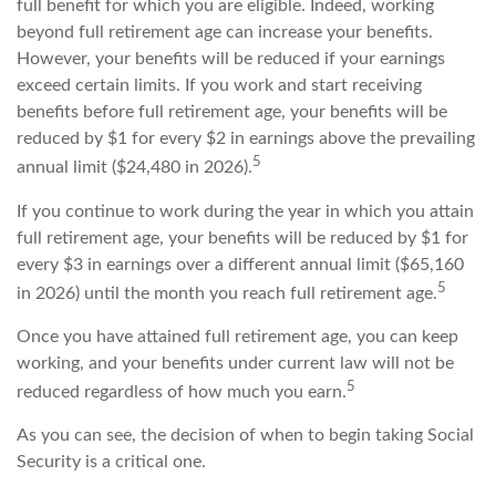
full benefit for which you are eligible. Indeed, working
beyond full retirement age can increase your benefits.
However, your benefits will be reduced if your earnings
exceed certain limits. If you work and start receiving
benefits before full retirement age, your benefits will be
reduced by $1 for every $2 in earnings above the prevailing
5
annual limit ($24,480 in 2026).
If you continue to work during the year in which you attain
full retirement age, your benefits will be reduced by $1 for
every $3 in earnings over a different annual limit ($65,160
5
in 2026) until the month you reach full retirement age.
Once you have attained full retirement age, you can keep
working, and your benefits under current law will not be
5
reduced regardless of how much you earn.
As you can see, the decision of when to begin taking Social
Security is a critical one.