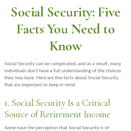
Social Security: Five
Facts You Need to
Know
Social Security can be complicated, and as a result, many
individuals don't have a full understanding of the choices
they may have. Here are five facts about Social Security
that are important to keep in mind.
1. Social Security Is a Critical
Source of Retirement Income
Some have the perception that Social Security is of