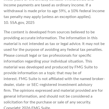
income payments are taxed as ordinary income. If a
withdrawal is made prior to age 59½, a 10% federal income
tax penalty may apply (unless an exception applies).
10. SSA.gov, 2025
The content is developed from sources believed to be
providing accurate information. The information in this
material is not intended as tax or legal advice. It may not be
used for the purpose of avoiding any federal tax penalties.
Please consult legal or tax professionals for specific
information regarding your individual situation. This
material was developed and produced by FMG Suite to
provide information on a topic that may be of
interest. FMG Suite is not affiliated with the named broker-
dealer, state- or SEC-registered investment advisory
firm. The opinions expressed and material provided are for
general information, and should not be considered a
solicitation for the purchase or sale of any security.
Copyright
2026 FMG Suite.