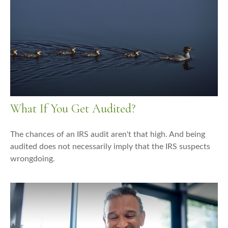
What If You Get Audited?
The chances of an IRS audit aren't that high. And being
audited does not necessarily imply that the IRS suspects
wrongdoing.