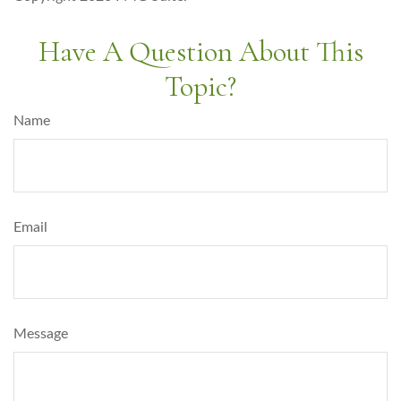
Have A Question About This
Topic?
Name
Email
Message