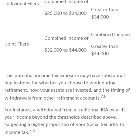
Combined Income of
Individual Filers
Greater than
$25,000 to $34,000
$34,000
Combined Income
Combined Income of
Joint Filers
Greater than
$32,000 to $44,000
$44,000
This potential income tax exposure may have substantial
implications for whether you choose to work during
retirement, how your assets are invested, and the timing of
7,8
withdrawals from other retirement accounts.
For instance, a withdrawal from a traditional IRA may lift
your income beyond the thresholds described above,
subjecting a higher proportion of your Social Security to
7,8
income tax.