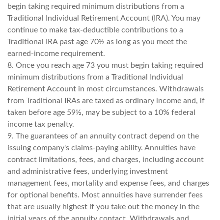
begin taking required minimum distributions from a
Traditional Individual Retirement Account (IRA). You may
continue to make tax-deductible contributions to a
Traditional IRA past age 70½ as long as you meet the
earned-income requirement.
8. Once you reach age 73 you must begin taking required
minimum distributions from a Traditional Individual
Retirement Account in most circumstances. Withdrawals
from Traditional IRAs are taxed as ordinary income and, if
taken before age 59½, may be subject to a 10% federal
income tax penalty.
9. The guarantees of an annuity contract depend on the
issuing company's claims-paying ability. Annuities have
contract limitations, fees, and charges, including account
and administrative fees, underlying investment
management fees, mortality and expense fees, and charges
for optional benefits. Most annuities have surrender fees
that are usually highest if you take out the money in the
initial years of the annuity contact. Withdrawals and