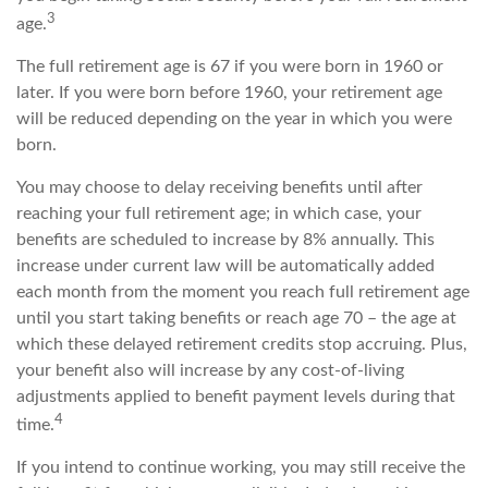
3
age.
The full retirement age is 67 if you were born in 1960 or
later. If you were born before 1960, your retirement age
will be reduced depending on the year in which you were
born.
You may choose to delay receiving benefits until after
reaching your full retirement age; in which case, your
benefits are scheduled to increase by 8% annually. This
increase under current law will be automatically added
each month from the moment you reach full retirement age
until you start taking benefits or reach age 70 – the age at
which these delayed retirement credits stop accruing. Plus,
your benefit also will increase by any cost-of-living
adjustments applied to benefit payment levels during that
4
time.
If you intend to continue working, you may still receive the