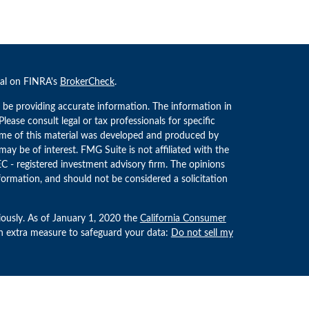
nal on FINRA's
BrokerCheck
.
 be providing accurate information. The information in
 Please consult legal or tax professionals for specific
Some of this material was developed and produced by
ay be of interest. FMG Suite is not affiliated with the
EC - registered investment advisory firm. The opinions
formation, and should not be considered a solicitation
iously. As of January 1, 2020 the
California Consumer
an extra measure to safeguard your data:
Do not sell my
estment Advisors, LLC an SEC Registered Investment