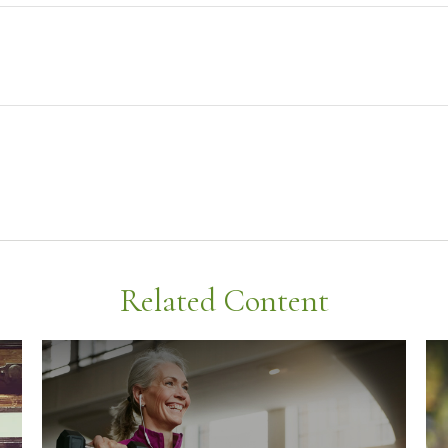
Related Content