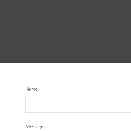
Name
Message