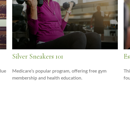
Silver Sneakers 101
Es
lue
Medicare’s popular program, offering free gym
Thi
membership and health education.
fou