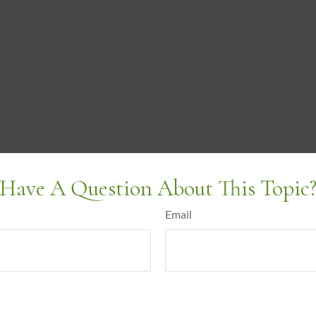
Have A Question About This Topic
Email