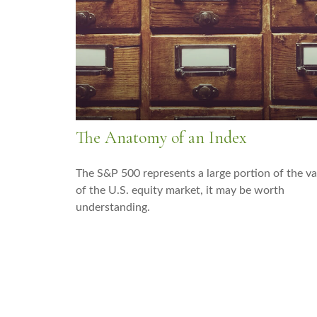
The Anatomy of an Index
The S&P 500 represents a large portion of the va
of the U.S. equity market, it may be worth
understanding.