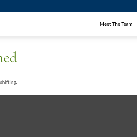
Meet The Team
ned
shifting.