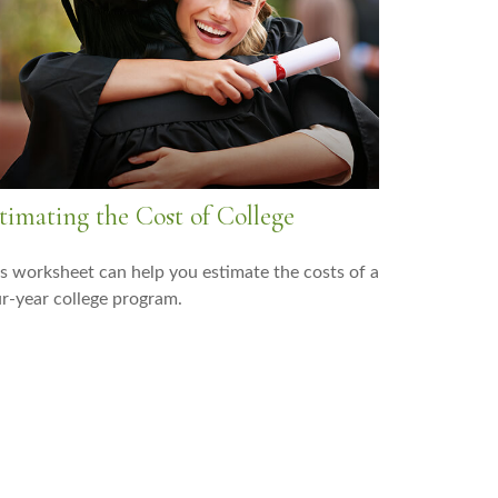
timating the Cost of College
s worksheet can help you estimate the costs of a
r-year college program.