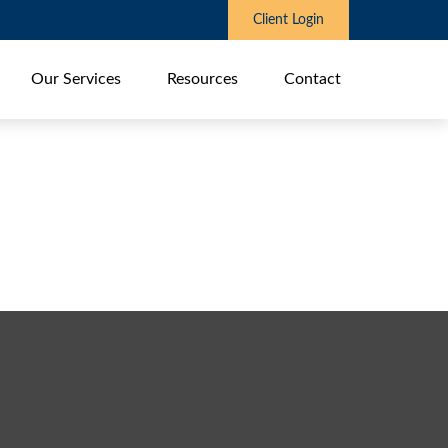
Client Login
Our Services
Resources
Contact