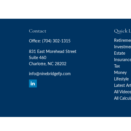
Contact
Quick L
Retireme
Office:
(704) 302-1315
Investme
831 East Morehead Street
Estate
Suite 460
Insuranc
Charlotte,
NC
28202
Tax
Money
info@ninebridgefp.com
Lifestyle
Latest Ar
All Video
All Calcu