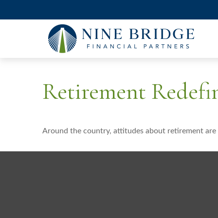
Retirement Redefi
Around the country, attitudes about retirement are 