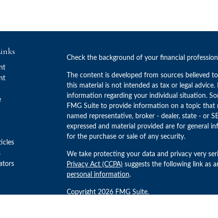
inks
Check the background of your financial professio
nt
The content is developed from sources believed to
nt
this material is not intended as tax or legal advice.
information regarding your individual situation. 
e
FMG Suite to provide information on a topic that m
named representative, broker - dealer, state - or S
expressed and material provided are for general in
for the purchase or sale of any security.
ticles
s
We take protecting your data and privacy very ser
lators
Privacy Act (CCPA)
suggests the following link as 
personal information
.
Copyright 2026 FMG Suite.
Advisory Services offered through Concurrent Inv