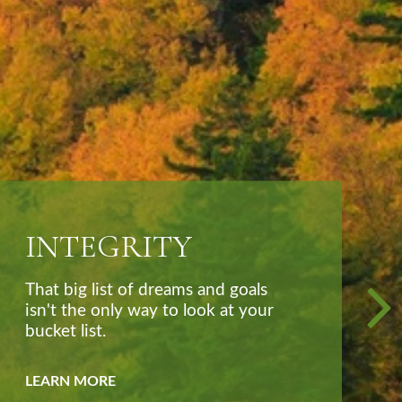
TRUSTED
More than an advisor, we seek to
be your partner, coach, and friend.
LEARN MORE