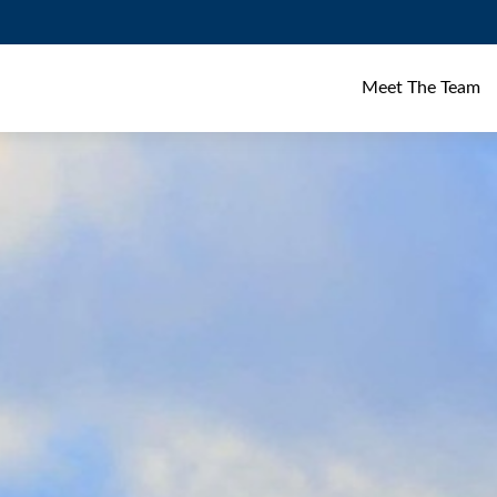
Meet The Team