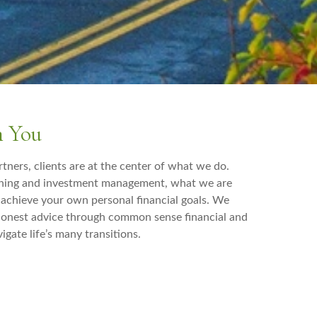
h You
tners, clients are at the center of what we do.
nning and investment management, what we are
u achieve your own personal financial goals. We
 honest advice through common sense financial and
igate life’s many transitions.