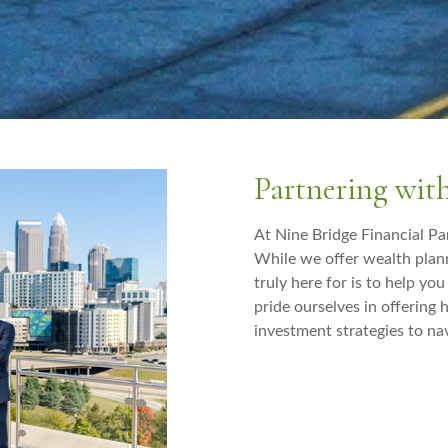
Partnering wit
At Nine Bridge Financial Par
While we offer wealth pla
truly here for is to help yo
pride ourselves in offering
investment strategies to nav