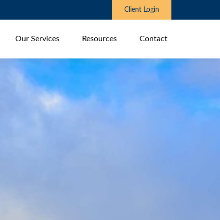
Client Login
Our Services
Resources
Contact