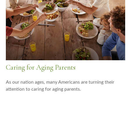
Caring for Aging Parents
As our nation ages, many Americans are turning their
attention to caring for aging parents.