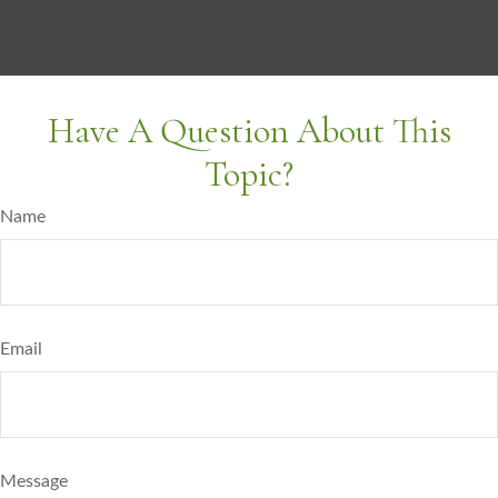
Have A Question About This
Topic?
Name
Email
Message