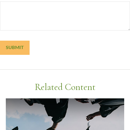
Related Content