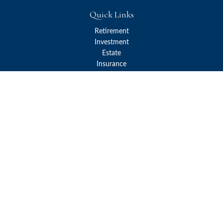
Quick Links
Retirement
Investment
Estate
Insurance
Tax
Money
Lifestyle
Latest Articles
All Videos
All Calculators
Check the background of your financial professional on FINRA's
BrokerCheck
.
The content is developed from sources believed to be providing
accurate information. The information in this material is not
intended as tax or legal advice. Please consult legal or tax
professionals for specific information regarding your individual
situation. Some of this material was developed and produced by