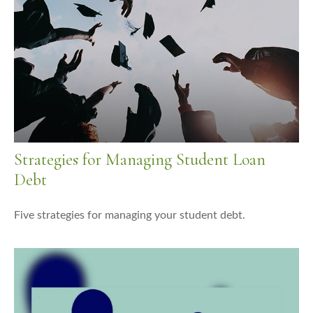
Strategies for Managing Student Loan
Debt
Five strategies for managing your student debt.