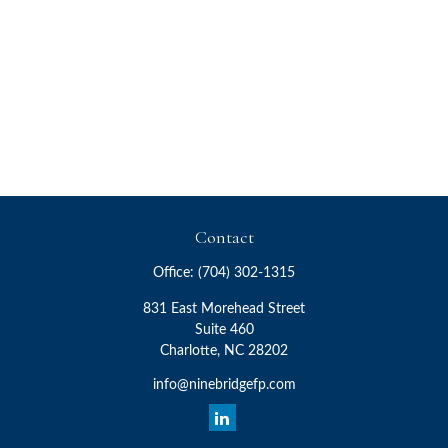
Contact
Office:
(704) 302-1315
831 East Morehead Street
Suite 460
Charlotte,
NC
28202
info@ninebridgefp.com