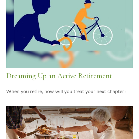
Dreaming Up an Active Retirement
When you retire, how will you treat your next chapter?