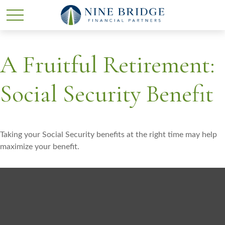
A Fruitful Retirement:
Social Security Benefit
Taking your Social Security benefits at the right time may help
maximize your benefit.