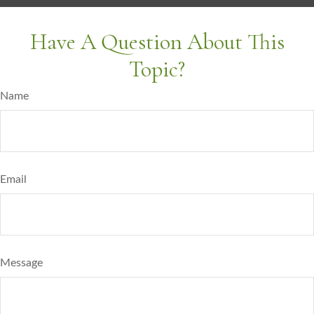
Have A Question About This
Topic?
Name
Email
Message