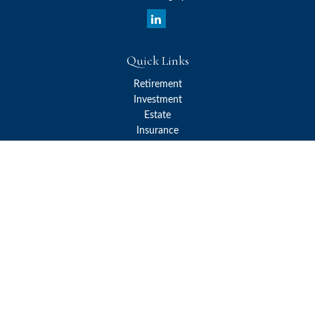
Quick Links
Retirement
Investment
Estate
Insurance
Tax
Money
Lifestyle
Latest Articles
All Videos
All Calculators
Check the background of your financial professional on FINRA's
BrokerCheck
.
The content is developed from sources believed to be providing
accurate information. The information in this material is not