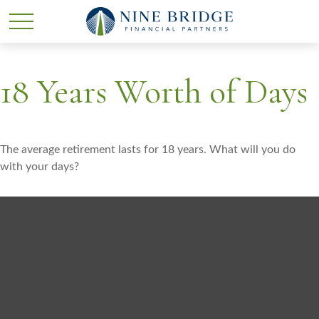
18 Years Worth of Days
The average retirement lasts for 18 years. What will you do
with your days?