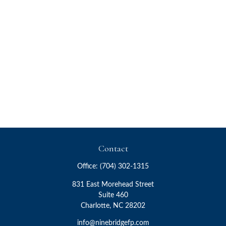
Contact
Office:
(704) 302-1315
831 East Morehead Street
Suite 460
Charlotte,
NC
28202
info@ninebridgefp.com