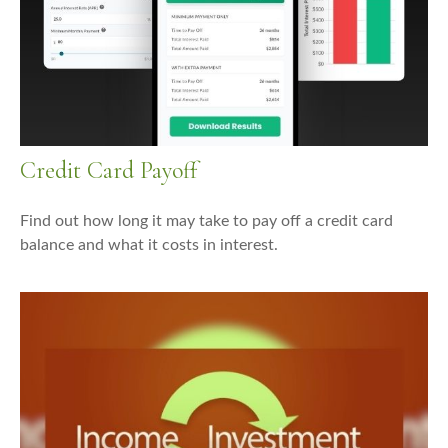
Credit Card Payoff
Find out how long it may take to pay off a credit card
balance and what it costs in interest.