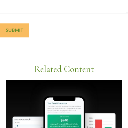
Related Content