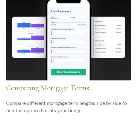
Comparing Mortgage Terms
Compare different mortgage term lengths side by side to
find the option that fits your budget.