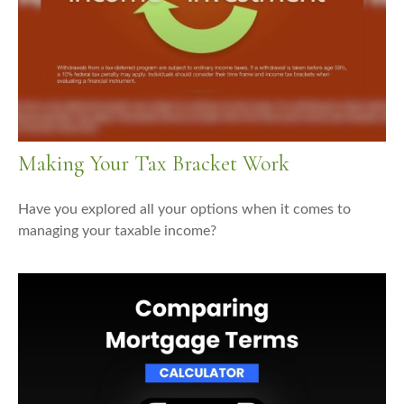
Making Your Tax Bracket Work
Have you explored all your options when it comes to
managing your taxable income?