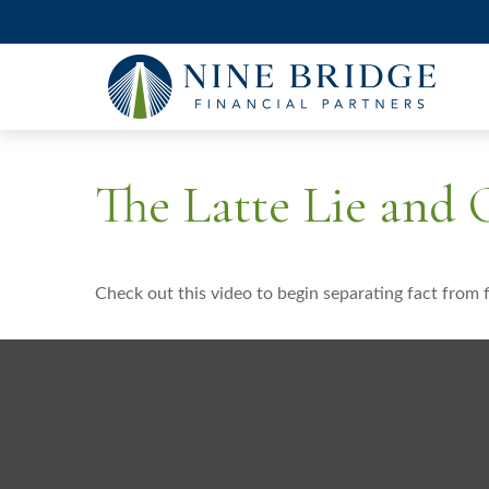
The Latte Lie and
Check out this video to begin separating fact from f