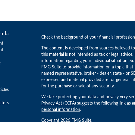
inks
Check the background of your financial professio
nt
The content is developed from sources believed to
nt
this material is not intended as tax or legal advice.
information regarding your individual situation. 
e
FMG Suite to provide information on a topic that m
named representative, broker - dealer, state - or S
expressed and material provided are for general in
for the purchase or sale of any security.
ticles
s
We take protecting your data and privacy very ser
lators
Privacy Act (CCPA)
suggests the following link as 
personal information
.
Copyright 2026 FMG Suite.
Advisory Services offered through Concurrent Inv