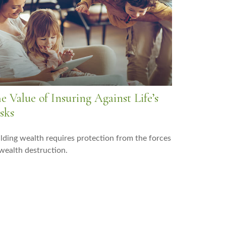
e Value of Insuring Against Life’s
sks
lding wealth requires protection from the forces
wealth destruction.