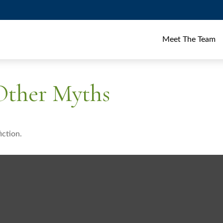
Meet The Team
 Other Myths
iction.