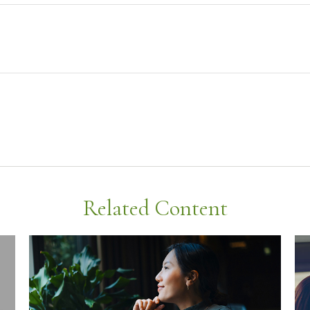
Related Content