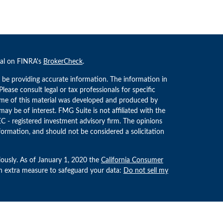
nal on FINRA's
BrokerCheck
.
 be providing accurate information. The information in
 Please consult legal or tax professionals for specific
Some of this material was developed and produced by
ay be of interest. FMG Suite is not affiliated with the
EC - registered investment advisory firm. The opinions
formation, and should not be considered a solicitation
iously. As of January 1, 2020 the
California Consumer
an extra measure to safeguard your data:
Do not sell my
estment Advisors, LLC an SEC Registered Investment