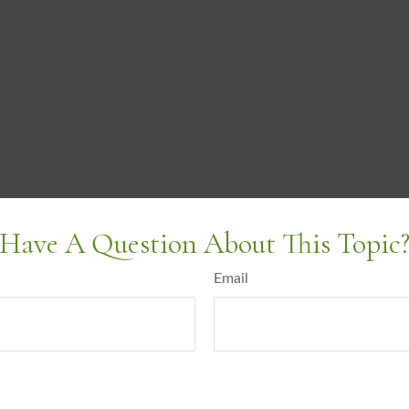
Have A Question About This Topic
Email