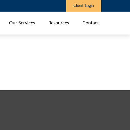
Client Login
Our Services
Resources
Contact