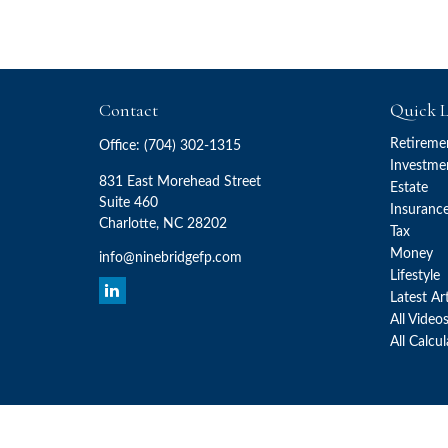
Contact
Quick L
Retireme
Office:
(704) 302-1315
Investme
831 East Morehead Street
Estate
Suite 460
Insuranc
Charlotte,
NC
28202
Tax
Money
info@ninebridgefp.com
Lifestyle
Latest Ar
All Video
All Calcu