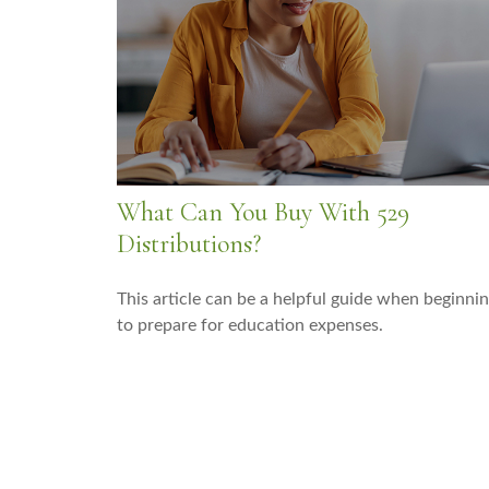
What Can You Buy With 529
Distributions?
This article can be a helpful guide when beginni
to prepare for education expenses.