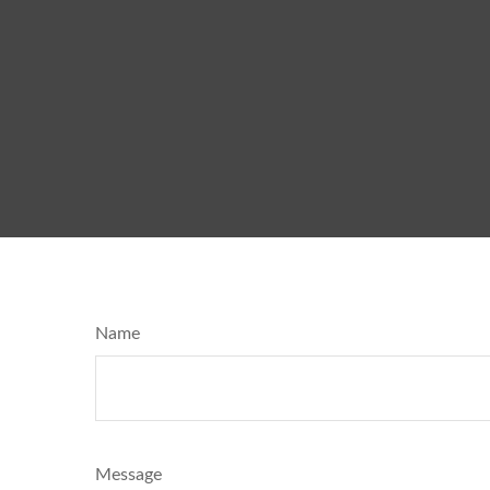
Name
Message