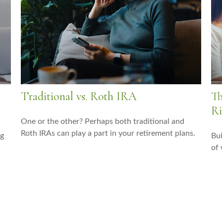
Traditional vs. Roth IRA
Th
Ri
One or the other? Perhaps both traditional and
Roth IRAs can play a part in your retirement plans.
ng
Bui
of 