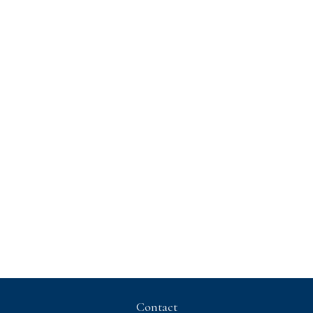
Contact