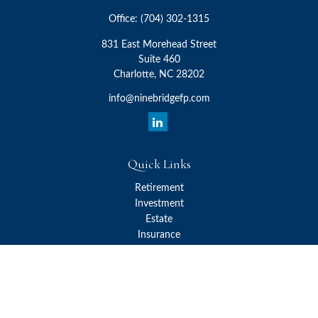
Office:
(704) 302-1315
831 East Morehead Street
Suite 460
Charlotte,
NC
28202
info@ninebridgefp.com
Quick Links
Retirement
Investment
Estate
Insurance
Tax
Money
Lifestyle
Latest Articles
All Videos