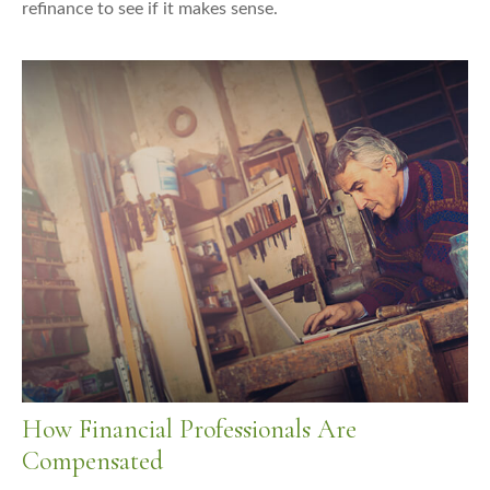
refinance to see if it makes sense.
How Financial Professionals Are
Compensated