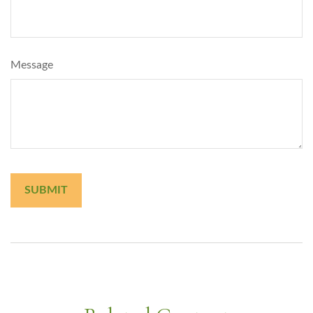
Message