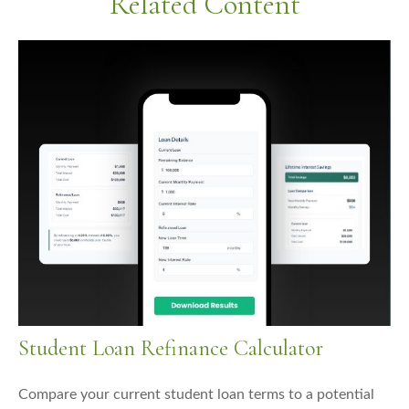
Related Content
Student Loan Refinance Calculator
Compare your current student loan terms to a potential