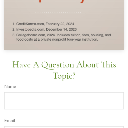
Have A Question About This
Topic?
Name
Email