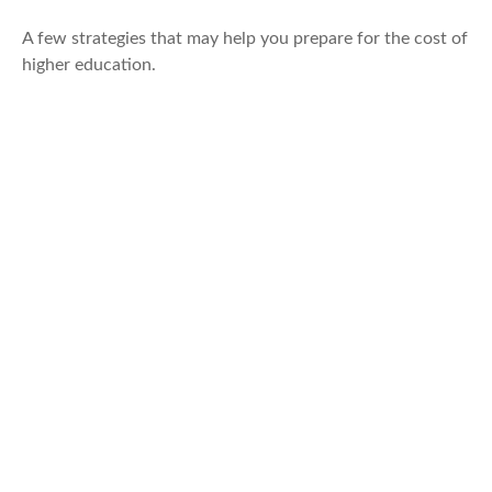
A few strategies that may help you prepare for the cost of
higher education.