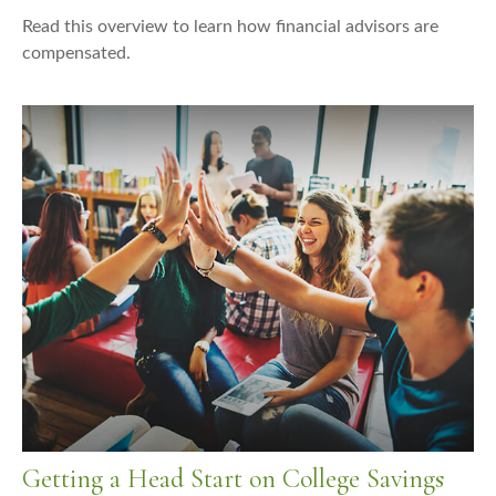
Read this overview to learn how financial advisors are
compensated.
Getting a Head Start on College Savings