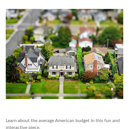
The Average American Budget
Learn about the average American budget in this fun and
interactive piece.