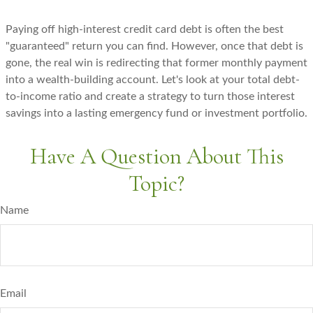
Paying off high-interest credit card debt is often the best
"guaranteed" return you can find. However, once that debt is
gone, the real win is redirecting that former monthly payment
into a wealth-building account. Let's look at your total debt-
to-income ratio and create a strategy to turn those interest
savings into a lasting emergency fund or investment portfolio.
Have A Question About This
Topic?
Name
Email