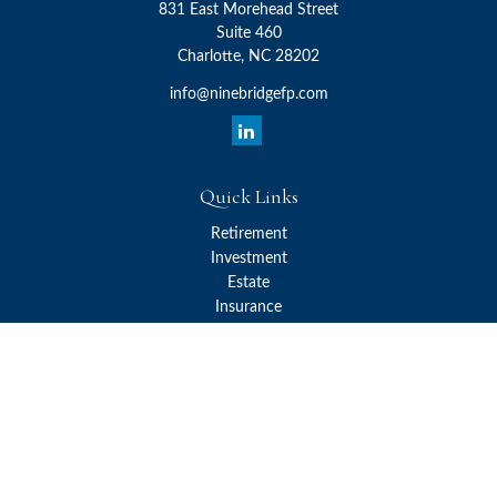
831 East Morehead Street
Suite 460
Charlotte,
NC
28202
info@ninebridgefp.com
Quick Links
Retirement
Investment
Estate
Insurance
Tax
Money
Lifestyle
Latest Articles
All Videos
All Calculators