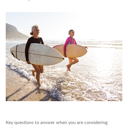
Retirement Is a Beginning
Key questions to answer when you are considering