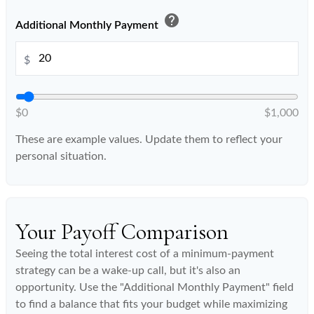
help
Additional Monthly Payment
$
$0
$1,000
These are example values. Update them to reflect your
personal situation.
Your Payoff Comparison
Seeing the total interest cost of a minimum-payment
strategy can be a wake-up call, but it's also an
opportunity. Use the "Additional Monthly Payment" field
to find a balance that fits your budget while maximizing