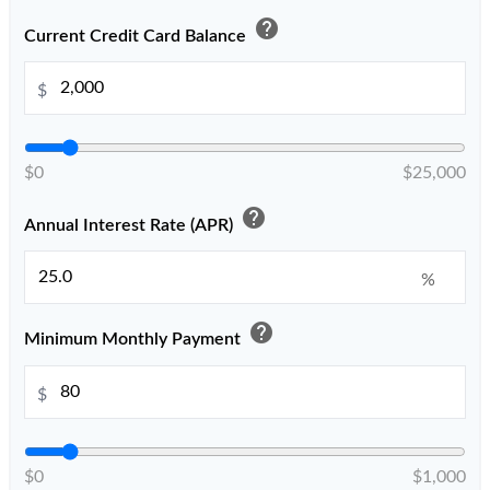
help
Current Credit Card Balance
$
$0
$25,000
help
Annual Interest Rate (APR)
%
help
Minimum Monthly Payment
$
$0
$1,000