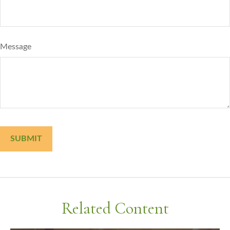
Message
Related Content