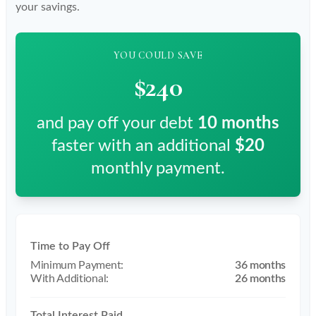
your savings.
YOU COULD SAVE
$240
and pay off your debt
10
months
faster with an additional
$20
monthly payment.
Time to Pay Off
36 months
26 months
Total Interest Paid