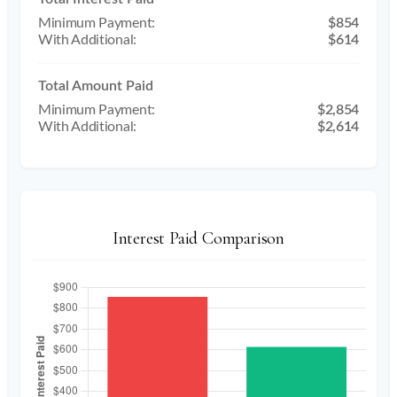
$854
$614
Total Amount Paid
$2,854
$2,614
Interest Paid Comparison