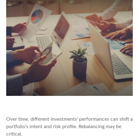
Rebalancing Your Portfolio
Over time, different investments' performances can shift a
portfolio’s intent and risk profile. Rebalancing may be
critical.