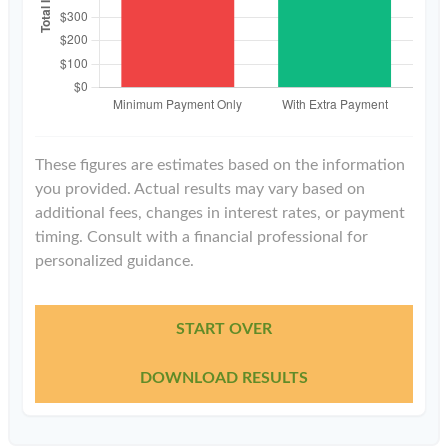
These figures are estimates based on the information
you provided. Actual results may vary based on
additional fees, changes in interest rates, or payment
timing. Consult with a financial professional for
personalized guidance.
START OVER
DOWNLOAD RESULTS