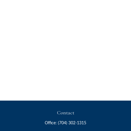
Contact
Office:
(704) 302-1315