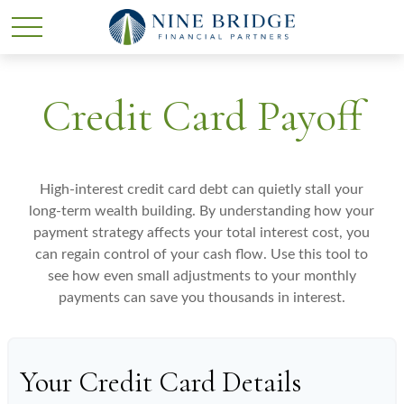
Credit Card Payoff
High-interest credit card debt can quietly stall your
long-term wealth building. By understanding how your
payment strategy affects your total interest cost, you
can regain control of your cash flow. Use this tool to
see how even small adjustments to your monthly
payments can save you thousands in interest.
Your Credit Card Details