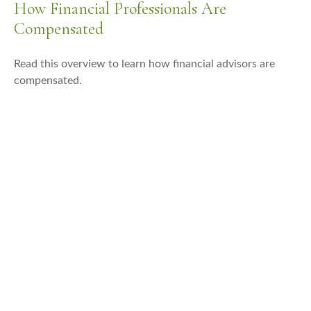
How Financial Professionals Are
Compensated
Read this overview to learn how financial advisors are
compensated.