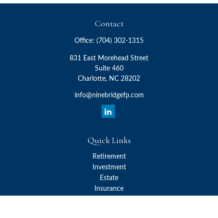
Contact
Office:
(704) 302-1315
831 East Morehead Street
Suite 460
Charlotte,
NC
28202
info@ninebridgefp.com
Quick Links
Retirement
Investment
Estate
Insurance
Tax
Money