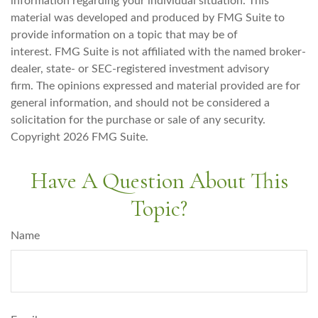
information regarding your individual situation. This
material was developed and produced by FMG Suite to
provide information on a topic that may be of
interest. FMG Suite is not affiliated with the named broker-
dealer, state- or SEC-registered investment advisory
firm. The opinions expressed and material provided are for
general information, and should not be considered a
solicitation for the purchase or sale of any security.
Copyright
2026 FMG Suite.
Have A Question About This
Topic?
Name