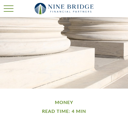
MONEY
READ TIME: 4 MIN