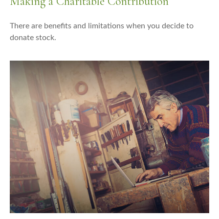
Making a Charitable Contribution
There are benefits and limitations when you decide to
donate stock.