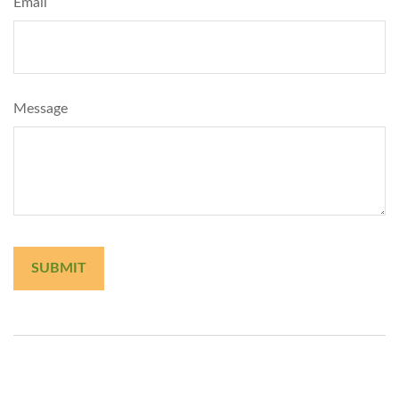
Email
Message