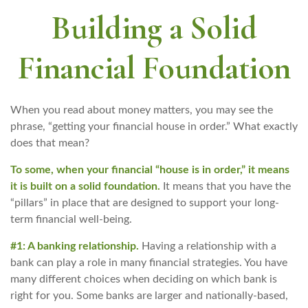
Building a Solid
Financial Foundation
When you read about money matters, you may see the
phrase, “getting your financial house in order.” What exactly
does that mean?
To some, when your financial “house is in order,” it means
it is built on a solid foundation.
It means that you have the
“pillars” in place that are designed to support your long-
term financial well-being.
#1: A banking relationship.
Having a relationship with a
bank can play a role in many financial strategies. You have
many different choices when deciding on which bank is
right for you. Some banks are larger and nationally-based,