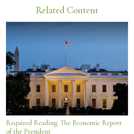
Related Content
Required Reading: The Economic Report
of the President