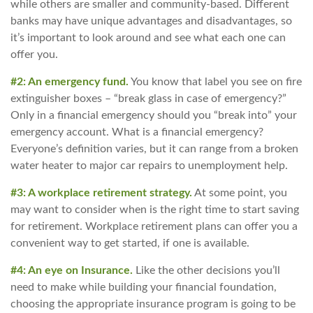
while others are smaller and community-based. Different
banks may have unique advantages and disadvantages, so
it’s important to look around and see what each one can
offer you.
#2: An emergency fund.
You know that label you see on fire
extinguisher boxes – “break glass in case of emergency?”
Only in a financial emergency should you “break into” your
emergency account. What is a financial emergency?
Everyone’s definition varies, but it can range from a broken
water heater to major car repairs to unemployment help.
#3: A workplace retirement strategy.
At some point, you
may want to consider when is the right time to start saving
for retirement. Workplace retirement plans can offer you a
convenient way to get started, if one is available.
#4: An eye on Insurance.
Like the other decisions you’ll
need to make while building your financial foundation,
choosing the appropriate insurance program is going to be