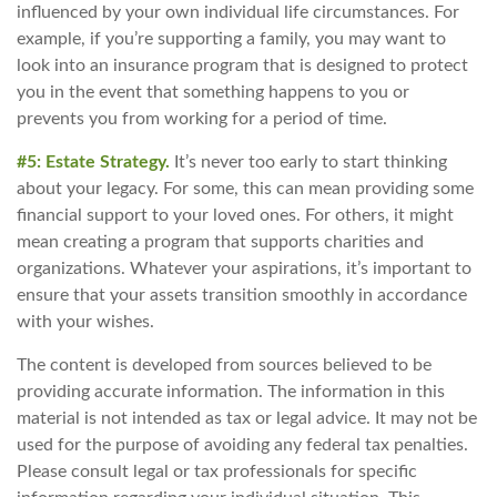
influenced by your own individual life circumstances. For
example, if you’re supporting a family, you may want to
look into an insurance program that is designed to protect
you in the event that something happens to you or
prevents you from working for a period of time.
#5: Estate Strategy.
It’s never too early to start thinking
about your legacy. For some, this can mean providing some
financial support to your loved ones. For others, it might
mean creating a program that supports charities and
organizations. Whatever your aspirations, it’s important to
ensure that your assets transition smoothly in accordance
with your wishes.
The content is developed from sources believed to be
providing accurate information. The information in this
material is not intended as tax or legal advice. It may not be
used for the purpose of avoiding any federal tax penalties.
Please consult legal or tax professionals for specific