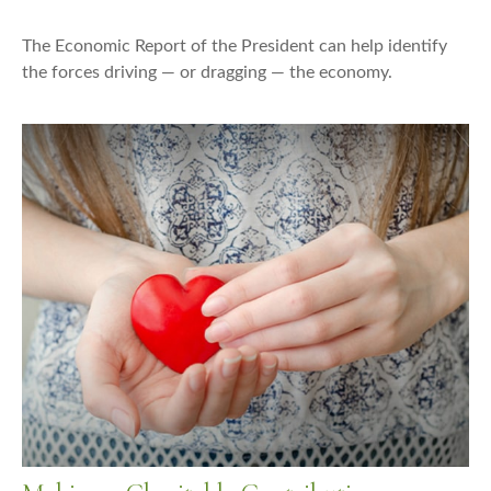
The Economic Report of the President can help identify
the forces driving — or dragging — the economy.