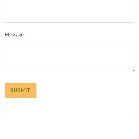
Message