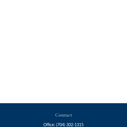
Contact
Office:
(704) 302-1315