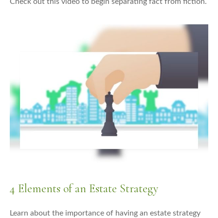
Check out this video to begin separating fact from fiction.
4 Elements of an Estate Strategy
Learn about the importance of having an estate strategy