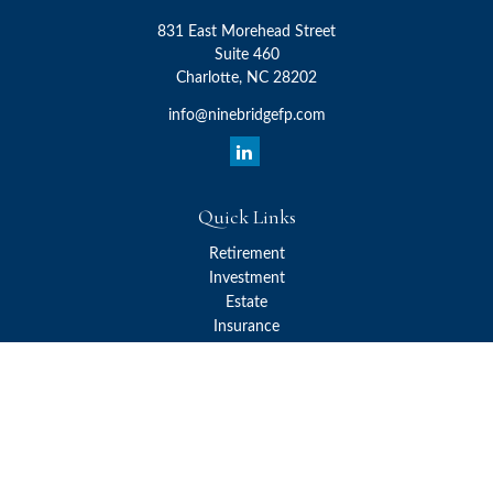
831 East Morehead Street
Suite 460
Charlotte,
NC
28202
info@ninebridgefp.com
Quick Links
Retirement
Investment
Estate
Insurance
Tax
Money
Lifestyle
Latest Articles
All Videos
All Calculators