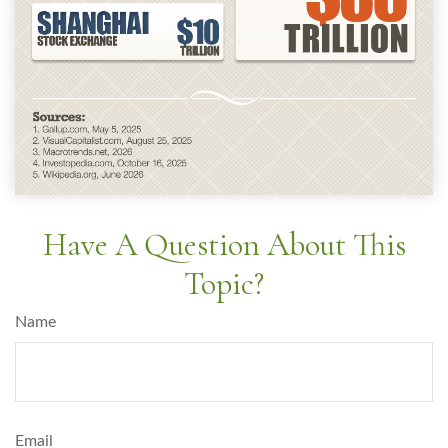
Have A Question About This
Topic?
Name
Email