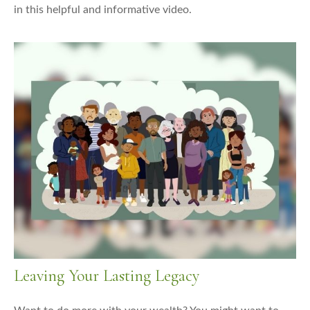
in this helpful and informative video.
Leaving Your Lasting Legacy