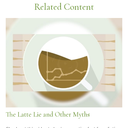
Related Content
The Latte Lie and Other Myths