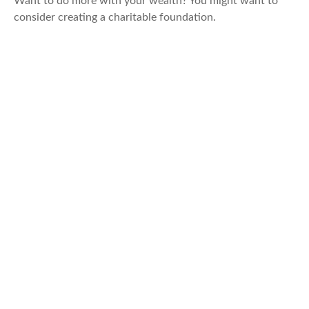
Want to do more with your wealth? You might want to
consider creating a charitable foundation.