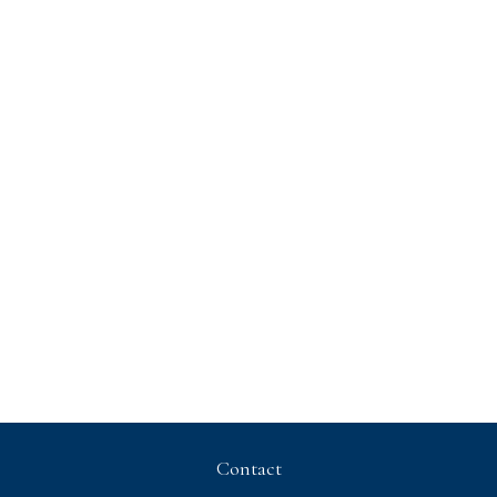
Contact