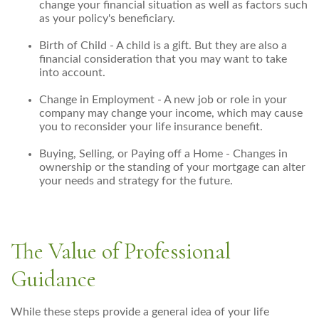
change your financial situation as well as factors such
as your policy's beneficiary.
Birth of Child - A child is a gift. But they are also a
financial consideration that you may want to take
into account.
Change in Employment - A new job or role in your
company may change your income, which may cause
you to reconsider your life insurance benefit.
Buying, Selling, or Paying off a Home - Changes in
ownership or the standing of your mortgage can alter
your needs and strategy for the future.
The Value of Professional
Guidance
While these steps provide a general idea of your life