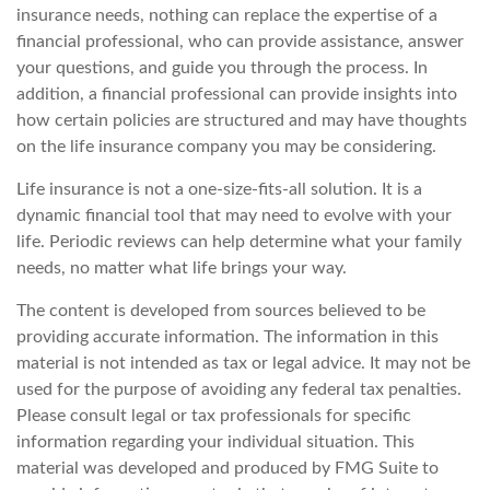
insurance needs, nothing can replace the expertise of a
financial professional, who can provide assistance, answer
your questions, and guide you through the process. In
addition, a financial professional can provide insights into
how certain policies are structured and may have thoughts
on the life insurance company you may be considering.
Life insurance is not a one-size-fits-all solution. It is a
dynamic financial tool that may need to evolve with your
life. Periodic reviews can help determine what your family
needs, no matter what life brings your way.
The content is developed from sources believed to be
providing accurate information. The information in this
material is not intended as tax or legal advice. It may not be
used for the purpose of avoiding any federal tax penalties.
Please consult legal or tax professionals for specific
information regarding your individual situation. This
material was developed and produced by FMG Suite to