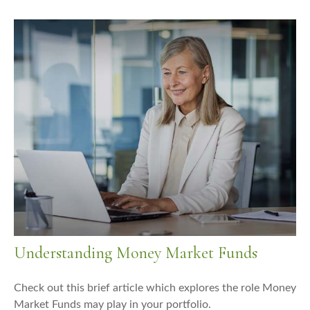
Understanding Money Market Funds
Check out this brief article which explores the role Money
Market Funds may play in your portfolio.