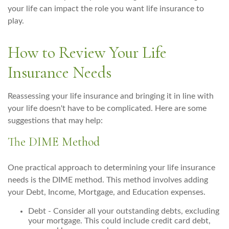
your life can impact the role you want life insurance to
play.
How to Review Your Life
Insurance Needs
Reassessing your life insurance and bringing it in line with
your life doesn't have to be complicated. Here are some
suggestions that may help:
The DIME Method
One practical approach to determining your life insurance
needs is the DIME method. This method involves adding
your Debt, Income, Mortgage, and Education expenses.
Debt - Consider all your outstanding debts, excluding
your mortgage. This could include credit card debt,