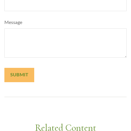
Message
Related Content