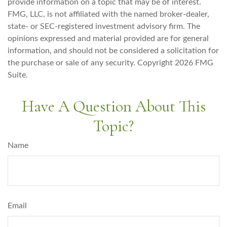
provide information on a topic that may be of interest.
FMG, LLC, is not affiliated with the named broker-dealer,
state- or SEC-registered investment advisory firm. The
opinions expressed and material provided are for general
information, and should not be considered a solicitation for
the purchase or sale of any security. Copyright
2026 FMG
Suite.
Have A Question About This
Topic?
Name
Email