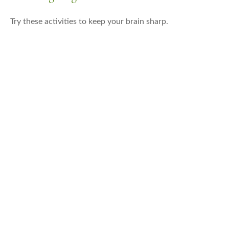
Try these activities to keep your brain sharp.