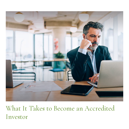
What It Takes to Become an Accredited
Investor