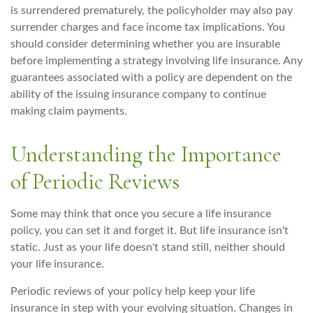
is surrendered prematurely, the policyholder may also pay
surrender charges and face income tax implications. You
should consider determining whether you are insurable
before implementing a strategy involving life insurance. Any
guarantees associated with a policy are dependent on the
ability of the issuing insurance company to continue
making claim payments.
Understanding the Importance
of Periodic Reviews
Some may think that once you secure a life insurance
policy, you can set it and forget it. But life insurance isn't
static. Just as your life doesn't stand still, neither should
your life insurance.
Periodic reviews of your policy help keep your life
insurance in step with your evolving situation. Changes in