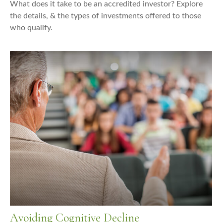
What does it take to be an accredited investor? Explore
the details, & the types of investments offered to those
who qualify.
Avoiding Cognitive Decline