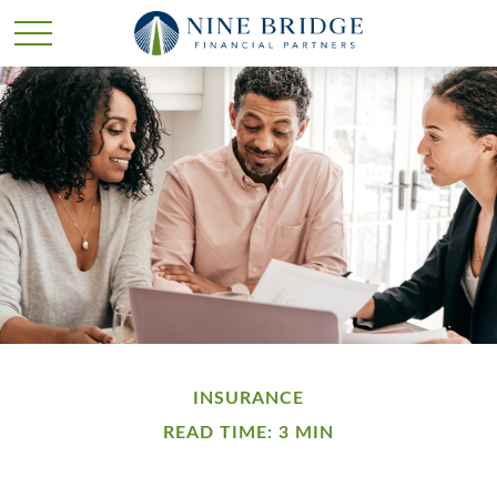
INSURANCE
READ TIME: 3 MIN