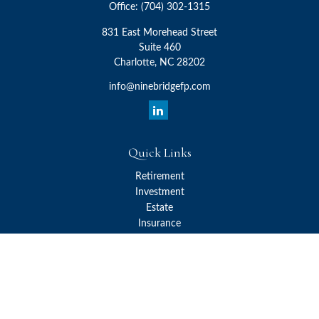
Office:
(704) 302-1315
831 East Morehead Street
Suite 460
Charlotte,
NC
28202
info@ninebridgefp.com
Quick Links
Retirement
Investment
Estate
Insurance
Tax
Money
Lifestyle
Latest Articles
All Videos
All Calculators