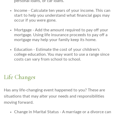
personal loans, or car loans.
Income - Calculate ten years of your income. This can
start to help you understand what financial gaps may
occur if you were gone.
Mortgage - Add the amount required to pay off your
mortgage. Using life insurance proceeds to pay off a
mortgage may help your family keep its home.
Education - Estimate the cost of your children's
college education. You may want to use a range since
costs can vary from school to school.
Life Changes
Has any life-changing event happened to you? These are
situations that may alter your needs and responsibilities
moving forward.
Change in Marital Status - A marriage or a divorce can