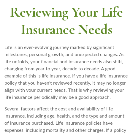
Reviewing Your Life
Insurance Needs
Life is an ever-evolving journey marked by significant
milestones, personal growth, and unexpected changes. As
life unfolds, your financial and insurance needs also shift,
changing from year to year, decade to decade. A good
example of this is life insurance. If you have a life insurance
policy that you haven't reviewed recently, it may no longer
align with your current needs. That is why reviewing your
life insurance periodically may be a good approach.
Several factors affect the cost and availability of life
insurance, including age, health, and the type and amount
of insurance purchased. Life insurance policies have
expenses, including mortality and other charges. If a policy