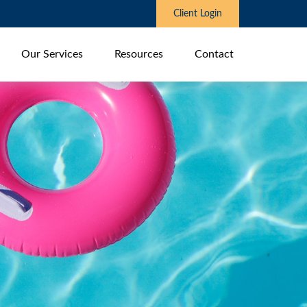
Client Login
Our Services
Resources
Contact