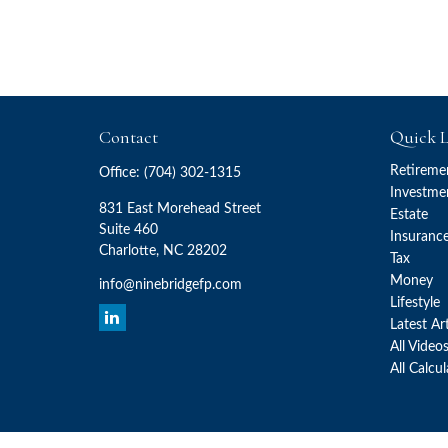
Contact
Quick L
Retireme
Office:
(704) 302-1315
Investme
831 East Morehead Street
Estate
Suite 460
Insuranc
Charlotte,
NC
28202
Tax
Money
info@ninebridgefp.com
Lifestyle
Latest Ar
All Video
All Calcu