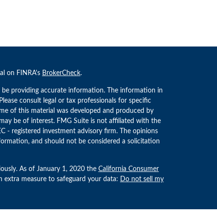
nal on FINRA's
BrokerCheck
.
 be providing accurate information. The information in
 Please consult legal or tax professionals for specific
Some of this material was developed and produced by
ay be of interest. FMG Suite is not affiliated with the
EC - registered investment advisory firm. The opinions
formation, and should not be considered a solicitation
iously. As of January 1, 2020 the
California Consumer
an extra measure to safeguard your data:
Do not sell my