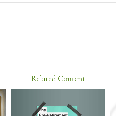
Related Content