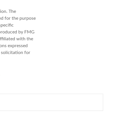
ion. The
sed for the purpose
specific
d produced by FMG
filiated with the
ions expressed
solicitation for
?