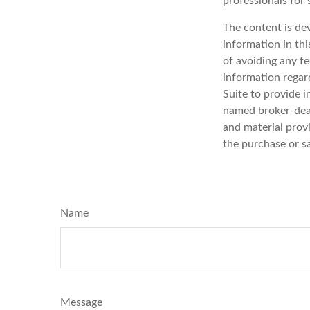
professionals for 
The content is de
information in thi
of avoiding any fe
information regar
Suite to provide i
named broker-deal
and material provi
the purchase or s
Name
Message