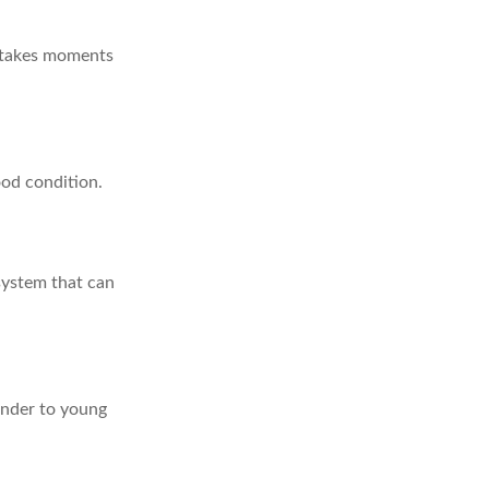
y takes moments
ood condition.
system that can
inder to young