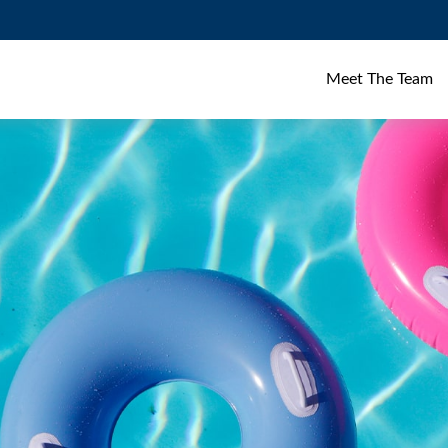
Meet The Team