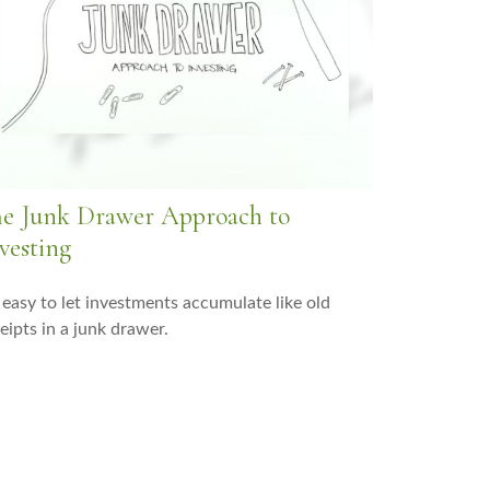
e Junk Drawer Approach to
vesting
s easy to let investments accumulate like old
eipts in a junk drawer.