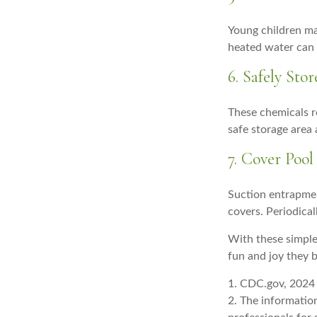
Young children ma
heated water can 
6. Safely Sto
These chemicals r
safe storage area
7. Cover Pool
Suction entrapment
covers. Periodica
With these simple 
fun and joy they b
1. CDC.gov, 2024
2. The information