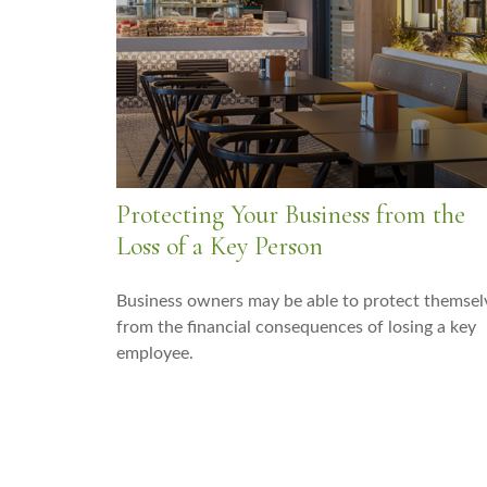
Protecting Your Business from the
Loss of a Key Person
Business owners may be able to protect themsel
from the financial consequences of losing a key
employee.