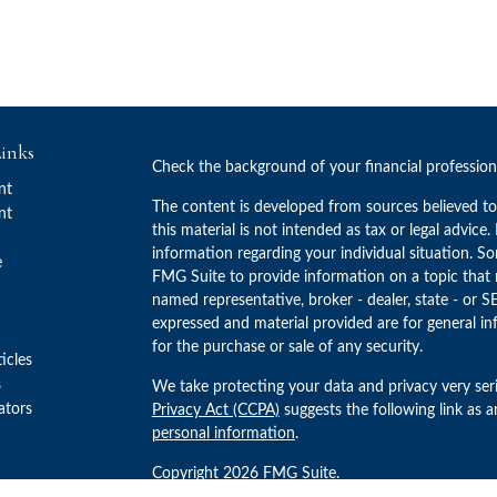
inks
Check the background of your financial professio
nt
The content is developed from sources believed to
nt
this material is not intended as tax or legal advice.
information regarding your individual situation. 
e
FMG Suite to provide information on a topic that m
named representative, broker - dealer, state - or S
expressed and material provided are for general in
for the purchase or sale of any security.
ticles
s
We take protecting your data and privacy very ser
lators
Privacy Act (CCPA)
suggests the following link as 
personal information
.
Copyright 2026 FMG Suite.