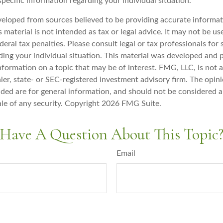
specific information regarding your individual situation.
veloped from sources believed to be providing accurate informat
s material is not intended as tax or legal advice. It may not be u
deral tax penalties. Please consult legal or tax professionals for 
ding your individual situation. This material was developed an
nformation on a topic that may be of interest. FMG, LLC, is not af
er, state- or SEC-registered investment advisory firm. The opin
ded are for general information, and should not be considered a 
ale of any security. Copyright
2026 FMG Suite.
Have A Question About This Topic
Email