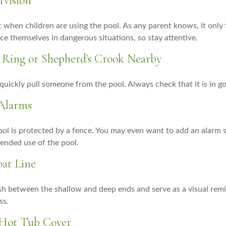
rvision
 when children are using the pool. As any parent knows, it onl
ace themselves in dangerous situations, so stay attentive.
fe Ring or Shepherd's Crook Nearby
 quickly pull someone from the pool. Always check that it is in g
 Alarms
ol is protected by a fence. You may even want to add an alarm 
ended use of the pool.
oat Line
ish between the shallow and deep ends and serve as a visual rem
ss.
 Hot Tub Cover