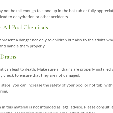
y not be tall enough to stand up in the hot tub or fully appreci
lead to dehydration or other accidents.
re All Pool Chemicals
epresent a danger not only to children but also to the adults wh
 and handle them properly.
 Drains
 can lead to death. Make sure all drains are properly installed w
lly check to ensure that they are not damaged.
steps, you can increase the safety of your pool or hot tub, with
ring.
 in this material is not intended as legal advice. Please consult l