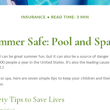
INSURANCE
READ TIME: 3 MIN
mer Safe: Pool and Spa
 can be great summer fun, but it can also be a source of danger 
00 people a year in the United States. It's also the leading cau
1,2
 or spa, here are seven simple tips to keep your children and thei
on.
ty Tips to Save Lives