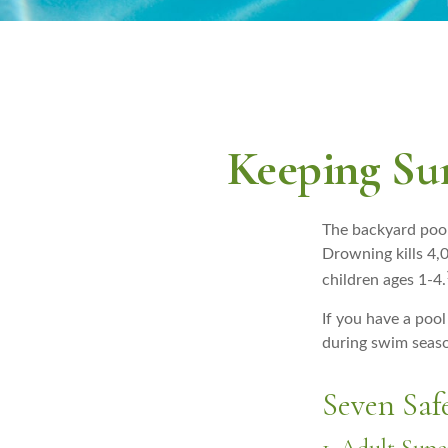
Keeping Sum
The backyard pool
Drowning kills 4,0
children ages 1-4.
If you have a pool
during swim seas
Seven Safe