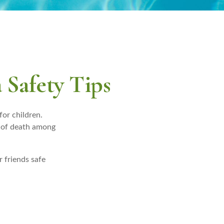
 Safety Tips
for children.
se of death among
r friends safe