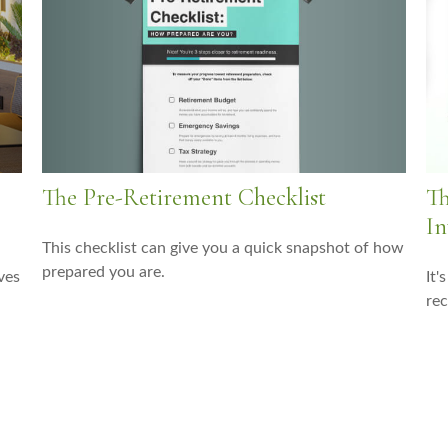
The Pre-Retirement Checklist
Th
In
This checklist can give you a quick snapshot of how
prepared you are.
ves
It'
rec