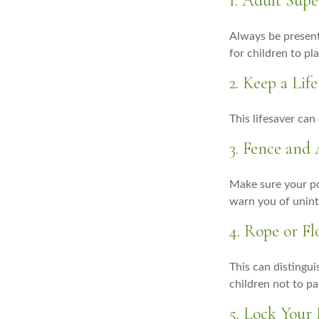
1. Adult Supe
Always be present
for children to pl
2. Keep a Li
This lifesaver can
3. Fence and
Make sure your po
warn you of unint
4. Rope or Fl
This can distingu
children not to pa
5. Lock Your