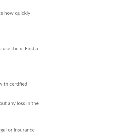
ate how quickly
o use them. Find a
ith certified
out any loss in the
egal or insurance