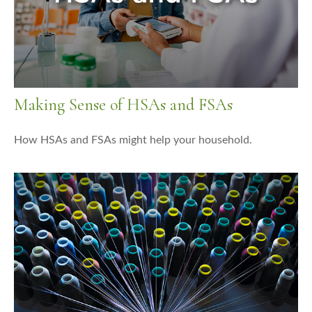
Making Sense of HSAs and FSAs
How HSAs and FSAs might help your household.