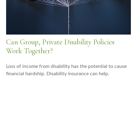
Can Group, Private Disability Policies
Work Together?
Loss of income from disability has the potential to cause
financial hardship. Disability insurance can help.