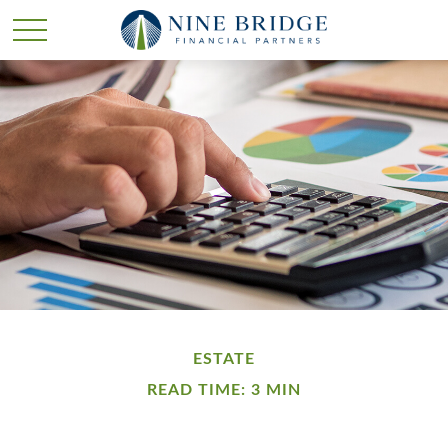
ESTATE
READ TIME: 3 MIN