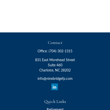
Contact
Office:
(704) 302-1315
831 East Morehead Street
Suite 460
Charlotte,
NC
28202
info@ninebridgefp.com
Quick Links
Retirement