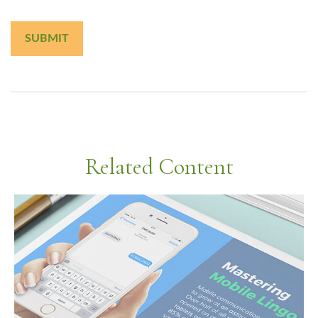
Related Content