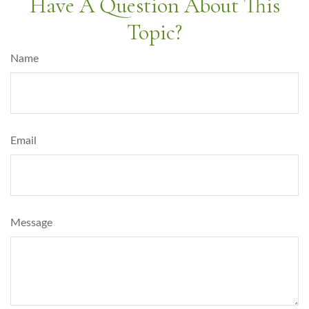
Have A Question About This
Topic?
Name
Email
Message