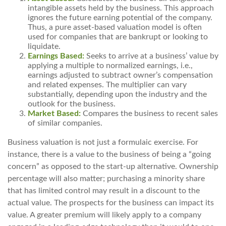
intangible assets held by the business. This approach
ignores the future earning potential of the company.
Thus, a pure asset-based valuation model is often
used for companies that are bankrupt or looking to
liquidate.
Earnings Based:
Seeks to arrive at a business’ value by
applying a multiple to normalized earnings, i.e.,
earnings adjusted to subtract owner’s compensation
and related expenses. The multiplier can vary
substantially, depending upon the industry and the
outlook for the business.
Market Based:
Compares the business to recent sales
of similar companies.
Business valuation is not just a formulaic exercise. For
instance, there is a value to the business of being a “going
concern” as opposed to the start-up alternative. Ownership
percentage will also matter; purchasing a minority share
that has limited control may result in a discount to the
actual value. The prospects for the business can impact its
value. A greater premium will likely apply to a company