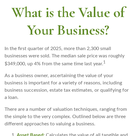
What is the Value of
Your Business?
In the first quarter of 2025, more than 2,300 small
businesses were sold. The median sale price was roughly
1
$349,000, up 4% from the same time last year.
As a business owner, ascertaining the value of your
business is important for a variety of reasons, including
business succession, estate tax estimates, or qualifying for
a loan.
There are a number of valuation techniques, ranging from
the simple to the very complex. Outlined below are three
different approaches to valuing a business.
Asset Based:
Calculates the value of all tangible and