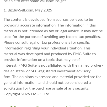
be able to offer some valuable insight.
1.
BizBuySell.com, May 2025
The content is developed from sources believed to be
providing accurate information. The information in this
material is not intended as tax or legal advice. It may not be
used for the purpose of avoiding any federal tax penalties.
Please consult legal or tax professionals for specific
information regarding your individual situation. This
material was developed and produced by FMG Suite to
provide information on a topic that may be of
interest. FMG Suite is not affiliated with the named broker-
dealer, state- or SEC-registered investment advisory
firm. The opinions expressed and material provided are for
general information, and should not be considered a
solicitation for the purchase or sale of any security.
Copyright
2026 FMG Suite.