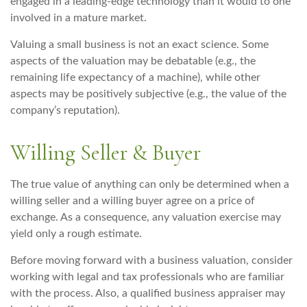
engaged in a leading-edge technology than it would to one
involved in a mature market.
Valuing a small business is not an exact science. Some
aspects of the valuation may be debatable (e.g., the
remaining life expectancy of a machine), while other
aspects may be positively subjective (e.g., the value of the
company’s reputation).
Willing Seller & Buyer
The true value of anything can only be determined when a
willing seller and a willing buyer agree on a price of
exchange. As a consequence, any valuation exercise may
yield only a rough estimate.
Before moving forward with a business valuation, consider
working with legal and tax professionals who are familiar
with the process. Also, a qualified business appraiser may