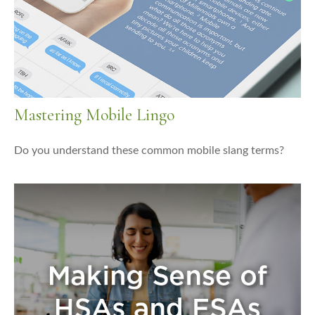
Mastering Mobile Lingo
Do you understand these common mobile slang terms?