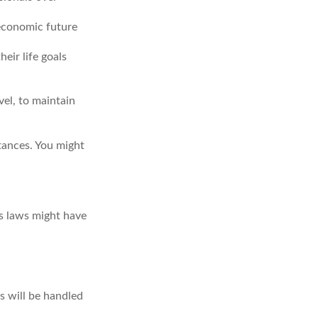
 economic future
eir life goals
vel, to maintain
tances. You might
as laws might have
s will be handled