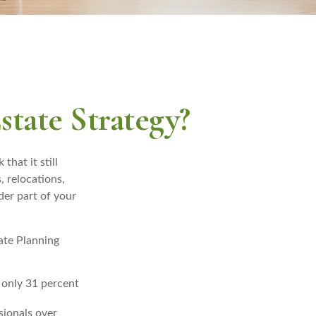
tate Strategy?
that it still
, relocations,
der part of your
tate Planning
 only 31 percent
sionals over