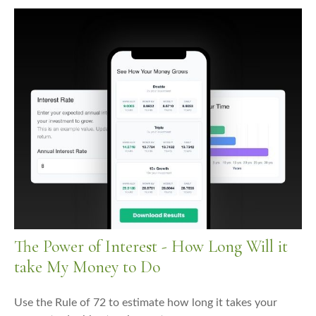
The Power of Interest - How Long Will it
take My Money to Do
Use the Rule of 72 to estimate how long it takes your