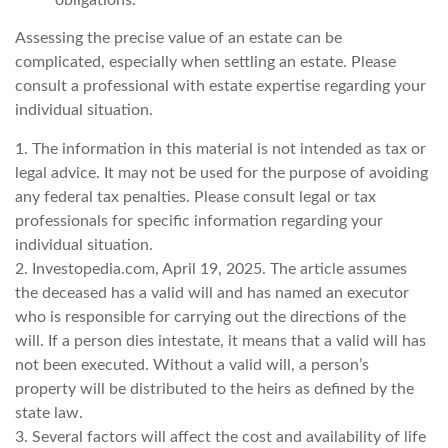
Assessing the precise value of an estate can be
complicated, especially when settling an estate. Please
consult a professional with estate expertise regarding your
individual situation.
1. The information in this material is not intended as tax or
legal advice. It may not be used for the purpose of avoiding
any federal tax penalties. Please consult legal or tax
professionals for specific information regarding your
individual situation.
2. Investopedia.com, April 19, 2025. The article assumes
the deceased has a valid will and has named an executor
who is responsible for carrying out the directions of the
will. If a person dies intestate, it means that a valid will has
not been executed. Without a valid will, a person’s
property will be distributed to the heirs as defined by the
state law.
3. Several factors will affect the cost and availability of life