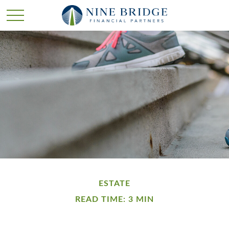
ESTATE
READ TIME: 3 MIN