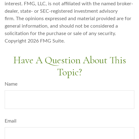
interest. FMG, LLC, is not affiliated with the named broker-
dealer, state- or SEC-registered investment advisory
firm. The opinions expressed and material provided are for
general information, and should not be considered a
solicitation for the purchase or sale of any security.
Copyright
2026 FMG Suite.
Have A Question About This
Topic?
Name
Email