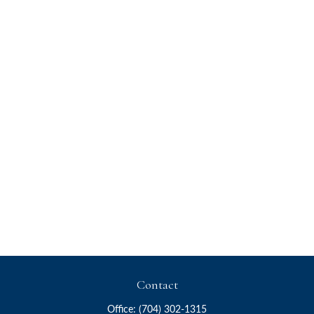
Contact
Office:
(704) 302-1315