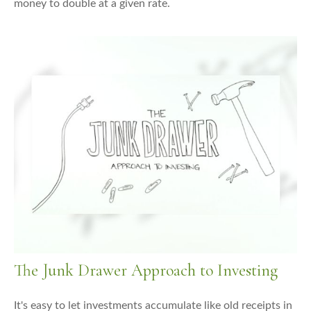
money to double at a given rate.
The Junk Drawer Approach to Investing
It's easy to let investments accumulate like old receipts in