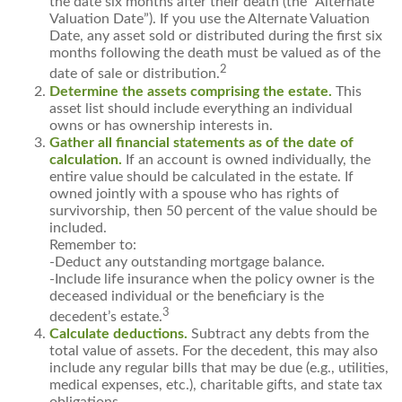
the date six months after their death (the “Alternate
Valuation Date”). If you use the Alternate Valuation
Date, any asset sold or distributed during the first six
months following the death must be valued as of the
2
date of sale or distribution.
Determine the assets comprising the estate.
This
asset list should include everything an individual
owns or has ownership interests in.
Gather all financial statements as of the date of
calculation.
If an account is owned individually, the
entire value should be calculated in the estate. If
owned jointly with a spouse who has rights of
survivorship, then 50 percent of the value should be
included.
Remember to:
-Deduct any outstanding mortgage balance.
-Include life insurance when the policy owner is the
deceased individual or the beneficiary is the
3
decedent’s estate.
Calculate deductions.
Subtract any debts from the
total value of assets. For the decedent, this may also
include any regular bills that may be due (e.g., utilities,
medical expenses, etc.), charitable gifts, and state tax
obligations.