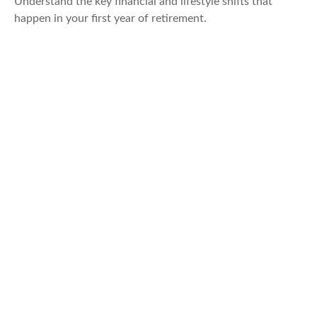
Understand the key financial and lifestyle shifts that
happen in your first year of retirement.