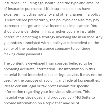
insurance, including age, health, and the type and amount
of insurance purchased. Life insurance policies have
expenses, including mortality and other charges. If a policy
is surrendered prematurely, the policyholder also may pay
surrender charges and have income tax implications. You
should consider determining whether you are insurable
before implementing a strategy involving life insurance. Any
guarantees associated with a policy are dependent on the
ability of the issuing insurance company to continue
making claim payments.
The content is developed from sources believed to be
providing accurate information. The information in this
material is not intended as tax or legal advice. It may not be
used for the purpose of avoiding any federal tax penalties.
Please consult legal or tax professionals for specific
information regarding your individual situation. This
material was developed and produced by FMG Suite to
provide information on a topic that may be of