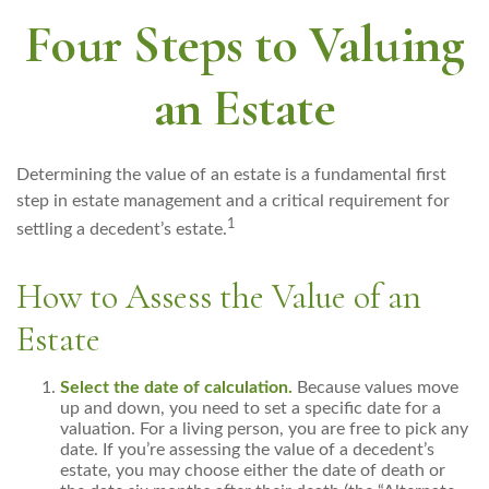
Four Steps to Valuing
an Estate
Determining the value of an estate is a fundamental first
step in estate management and a critical requirement for
1
settling a decedent’s estate.
How to Assess the Value of an
Estate
Select the date of calculation.
Because values move
up and down, you need to set a specific date for a
valuation. For a living person, you are free to pick any
date. If you’re assessing the value of a decedent’s
estate, you may choose either the date of death or