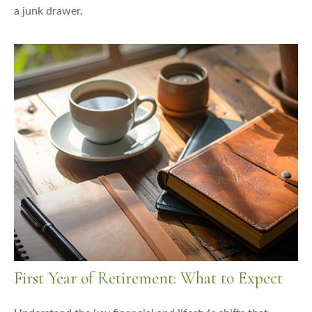
a junk drawer.
First Year of Retirement: What to Expect