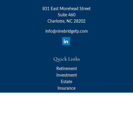
831 East Morehead Street
Suite 460
Charlotte,
NC
28202
info@ninebridgefp.com
Quick Links
Retirement
Investment
Estate
Insurance
Tax
Money
Lifestyle
Latest Articles
All Videos
All Calculators