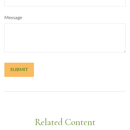
Message
Related Content