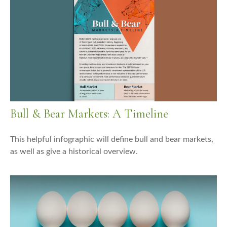
Bull & Bear Markets: A Timeline
This helpful infographic will define bull and bear markets,
as well as give a historical overview.