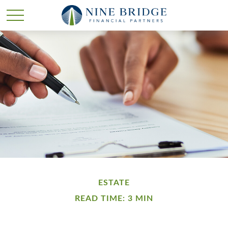
ESTATE
READ TIME: 3 MIN