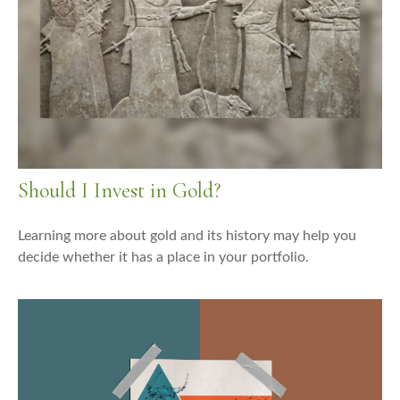
Should I Invest in Gold?
Learning more about gold and its history may help you
decide whether it has a place in your portfolio.