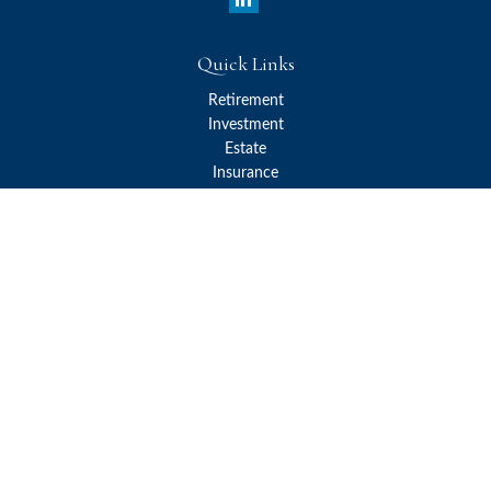
Quick Links
Retirement
Investment
Estate
Insurance
Tax
Money
Lifestyle
Latest Articles
All Videos
All Calculators
Check the background of your financial professional on FINRA's
BrokerCheck
.
The content is developed from sources believed to be providing
accurate information. The information in this material is not
intended as tax or legal advice. Please consult legal or tax