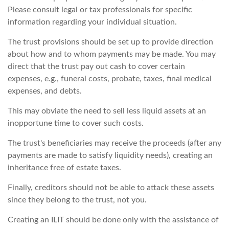
Please consult legal or tax professionals for specific
information regarding your individual situation.
The trust provisions should be set up to provide direction
about how and to whom payments may be made. You may
direct that the trust pay out cash to cover certain
expenses, e.g., funeral costs, probate, taxes, final medical
expenses, and debts.
This may obviate the need to sell less liquid assets at an
inopportune time to cover such costs.
The trust's beneficiaries may receive the proceeds (after any
payments are made to satisfy liquidity needs), creating an
inheritance free of estate taxes.
Finally, creditors should not be able to attack these assets
since they belong to the trust, not you.
Creating an ILIT should be done only with the assistance of