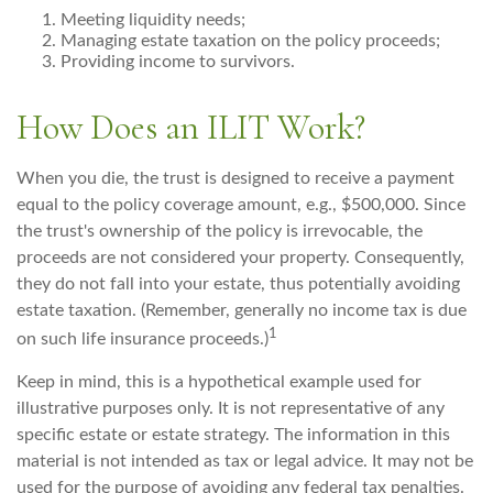
Meeting liquidity needs;
Managing estate taxation on the policy proceeds;
Providing income to survivors.
How Does an ILIT Work?
When you die, the trust is designed to receive a payment
equal to the policy coverage amount, e.g., $500,000. Since
the trust's ownership of the policy is irrevocable, the
proceeds are not considered your property. Consequently,
they do not fall into your estate, thus potentially avoiding
estate taxation. (Remember, generally no income tax is due
1
on such life insurance proceeds.)
Keep in mind, this is a hypothetical example used for
illustrative purposes only. It is not representative of any
specific estate or estate strategy. The information in this
material is not intended as tax or legal advice. It may not be
used for the purpose of avoiding any federal tax penalties.