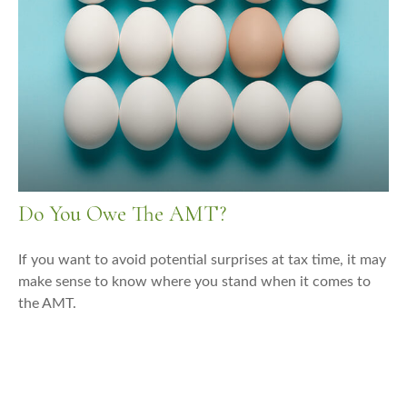
Do You Owe The AMT?
If you want to avoid potential surprises at tax time, it may
make sense to know where you stand when it comes to
the AMT.