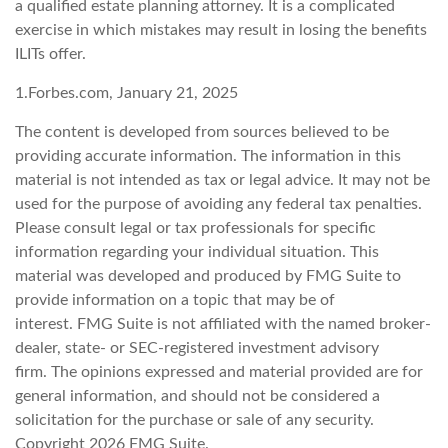
a qualified estate planning attorney. It is a complicated
exercise in which mistakes may result in losing the benefits
ILITs offer.
1.Forbes.com, January 21, 2025
The content is developed from sources believed to be
providing accurate information. The information in this
material is not intended as tax or legal advice. It may not be
used for the purpose of avoiding any federal tax penalties.
Please consult legal or tax professionals for specific
information regarding your individual situation. This
material was developed and produced by FMG Suite to
provide information on a topic that may be of
interest. FMG Suite is not affiliated with the named broker-
dealer, state- or SEC-registered investment advisory
firm. The opinions expressed and material provided are for
general information, and should not be considered a
solicitation for the purchase or sale of any security.
Copyright
2026 FMG Suite.