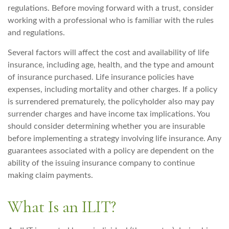
regulations. Before moving forward with a trust, consider
working with a professional who is familiar with the rules
and regulations.
Several factors will affect the cost and availability of life
insurance, including age, health, and the type and amount
of insurance purchased. Life insurance policies have
expenses, including mortality and other charges. If a policy
is surrendered prematurely, the policyholder also may pay
surrender charges and have income tax implications. You
should consider determining whether you are insurable
before implementing a strategy involving life insurance. Any
guarantees associated with a policy are dependent on the
ability of the issuing insurance company to continue
making claim payments.
What Is an ILIT?