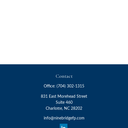
Contact
Office:
(704) 302-1315
831 East Morehead Street
Suite 460
Charlotte,
NC
28202
info@ninebridgefp.com