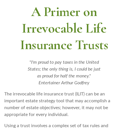
A Primer on
Irrevocable Life
Insurance Trusts
"I'm proud to pay taxes in the United
States; the only thing is, I could be just
as proud for half the money."
Entertainer Arthur Godfrey
The irrevocable life insurance trust (ILIT) can be an
important estate strategy tool that may accomplish a
number of estate objectives; however, it may not be
appropriate for every individual.
Using a trust involves a complex set of tax rules and