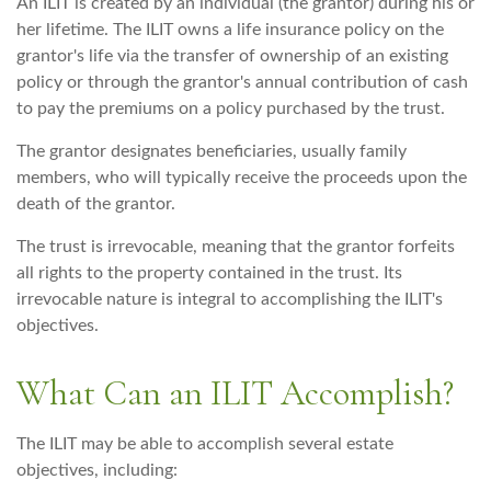
An ILIT is created by an individual (the grantor) during his or
her lifetime. The ILIT owns a life insurance policy on the
grantor's life via the transfer of ownership of an existing
policy or through the grantor's annual contribution of cash
to pay the premiums on a policy purchased by the trust.
The grantor designates beneficiaries, usually family
members, who will typically receive the proceeds upon the
death of the grantor.
The trust is irrevocable, meaning that the grantor forfeits
all rights to the property contained in the trust. Its
irrevocable nature is integral to accomplishing the ILIT's
objectives.
What Can an ILIT Accomplish?
The ILIT may be able to accomplish several estate
objectives, including: