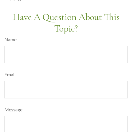
Have A Question About This
Topic?
Name
Email
Message