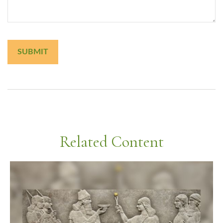
Related Content